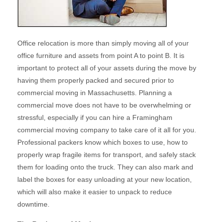
Office relocation is more than simply moving all of your
office furniture and assets from point A to point B. It is
important to protect all of your assets during the move by
having them properly packed and secured prior to
commercial moving in Massachusetts. Planning a
commercial move does not have to be overwhelming or
stressful, especially if you can hire a Framingham
commercial moving company to take care of it all for you.
Professional packers know which boxes to use, how to
properly wrap fragile items for transport, and safely stack
them for loading onto the truck. They can also mark and
label the boxes for easy unloading at your new location,
which will also make it easier to unpack to reduce
downtime.