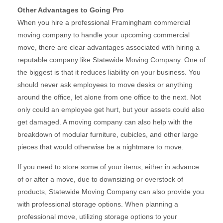
Other Advantages to Going Pro
When you hire a professional Framingham commercial
moving company to handle your upcoming commercial
move, there are clear advantages associated with hiring a
reputable company like Statewide Moving Company. One of
the biggest is that it reduces liability on your business. You
should never ask employees to move desks or anything
around the office, let alone from one office to the next. Not
only could an employee get hurt, but your assets could also
get damaged. A moving company can also help with the
breakdown of modular furniture, cubicles, and other large
pieces that would otherwise be a nightmare to move.
If you need to store some of your items, either in advance
of or after a move, due to downsizing or overstock of
products, Statewide Moving Company can also provide you
with professional storage options. When planning a
professional move, utilizing storage options to your