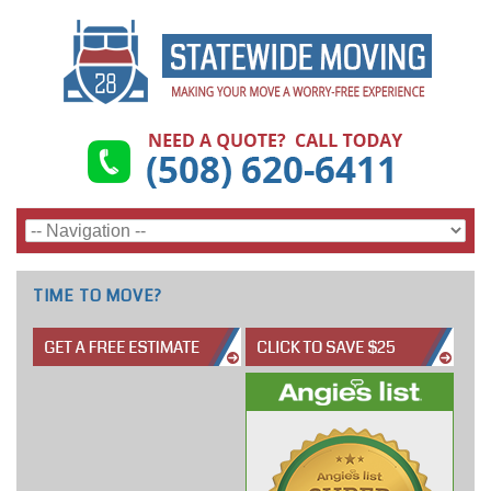
TIME TO MOVE?