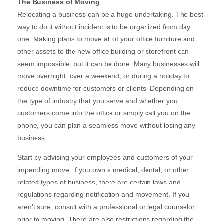
The Business of Moving
Relocating a business can be a huge undertaking. The best
way to do it without incident is to be organized from day
one. Making plans to move all of your office furniture and
other assets to the new office building or storefront can
seem impossible, but it can be done. Many businesses will
move overnight, over a weekend, or during a holiday to
reduce downtime for customers or clients. Depending on
the type of industry that you serve and whether you
customers come into the office or simply call you on the
phone, you can plan a seamless move without losing any
business.
Start by advising your employees and customers of your
impending move. If you own a medical, dental, or other
related types of business, there are certain laws and
regulations regarding notification and movement. If you
aren’t sure, consult with a professional or legal counselor
prior to moving. There are also restrictions regarding the