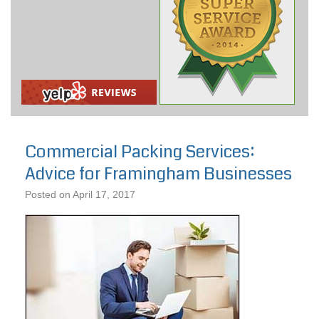
Commercial Packing Services:
Advice for Framingham Businesses
Posted on
April 17, 2017