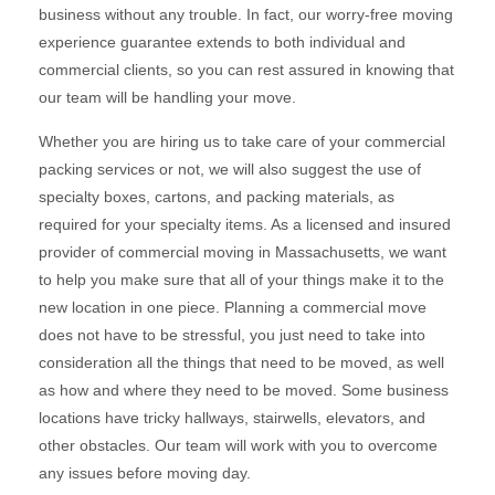
business without any trouble. In fact, our worry-free moving
experience guarantee extends to both individual and
commercial clients, so you can rest assured in knowing that
our team will be handling your move.
Whether you are hiring us to take care of your commercial
packing services or not, we will also suggest the use of
specialty boxes, cartons, and packing materials, as
required for your specialty items. As a licensed and insured
provider of commercial moving in Massachusetts, we want
to help you make sure that all of your things make it to the
new location in one piece. Planning a commercial move
does not have to be stressful, you just need to take into
consideration all the things that need to be moved, as well
as how and where they need to be moved. Some business
locations have tricky hallways, stairwells, elevators, and
other obstacles. Our team will work with you to overcome
any issues before moving day.