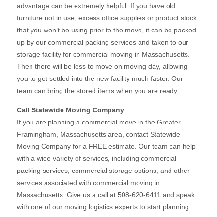
advantage can be extremely helpful. If you have old
furniture not in use, excess office supplies or product stock
that you won’t be using prior to the move, it can be packed
up by our commercial packing services and taken to our
storage facility for commercial moving in Massachusetts.
Then there will be less to move on moving day, allowing
you to get settled into the new facility much faster. Our
team can bring the stored items when you are ready.
Call Statewide Moving Company
If you are planning a commercial move in the Greater
Framingham, Massachusetts area, contact Statewide
Moving Company for a FREE estimate. Our team can help
with a wide variety of services, including commercial
packing services, commercial storage options, and other
services associated with commercial moving in
Massachusetts. Give us a call at 508-620-6411 and speak
with one of our moving logistics experts to start planning