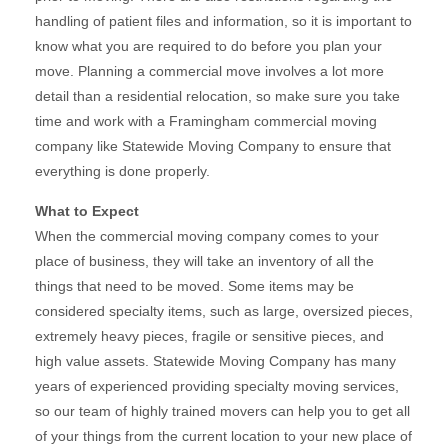
handling of patient files and information, so it is important to
know what you are required to do before you plan your
move. Planning a commercial move involves a lot more
detail than a residential relocation, so make sure you take
time and work with a Framingham commercial moving
company like Statewide Moving Company to ensure that
everything is done properly.
What to Expect
When the commercial moving company comes to your
place of business, they will take an inventory of all the
things that need to be moved. Some items may be
considered specialty items, such as large, oversized pieces,
extremely heavy pieces, fragile or sensitive pieces, and
high value assets. Statewide Moving Company has many
years of experienced providing specialty moving services,
so our team of highly trained movers can help you to get all
of your things from the current location to your new place of