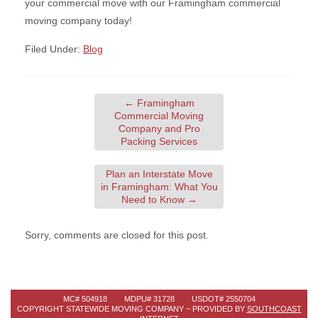
your commercial move with our Framingham commercial
moving company today!
Filed Under:
Blog
←
Framingham
Commercial Moving
Company and Pro
Packing Services
Plan an Interstate Move
in Framingham: What You
Need to Know
→
Sorry, comments are closed for this post.
MC# 504918 MDPU# 31728 USDOT# 2550704
COPYRIGHT STATEWIDE MOVING COMPANY ~ PROVIDED BY
SOUTHCOAST