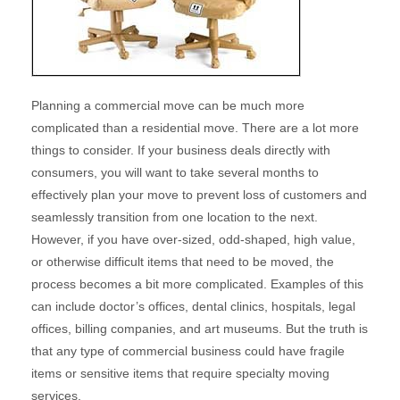
Planning a commercial move can be much more
complicated than a residential move. There are a lot more
things to consider. If your business deals directly with
consumers, you will want to take several months to
effectively plan your move to prevent loss of customers and
seamlessly transition from one location to the next.
However, if you have over-sized, odd-shaped, high value,
or otherwise difficult items that need to be moved, the
process becomes a bit more complicated. Examples of this
can include doctor’s offices, dental clinics, hospitals, legal
offices, billing companies, and art museums. But the truth is
that any type of commercial business could have fragile
items or sensitive items that require specialty moving
services.