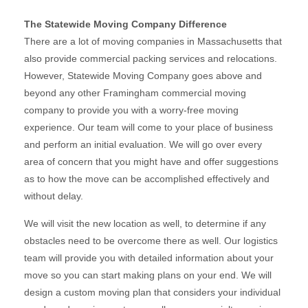
The Statewide Moving Company Difference
There are a lot of moving companies in Massachusetts that
also provide commercial packing services and relocations.
However, Statewide Moving Company goes above and
beyond any other Framingham commercial moving
company to provide you with a worry-free moving
experience. Our team will come to your place of business
and perform an initial evaluation. We will go over every
area of concern that you might have and offer suggestions
as to how the move can be accomplished effectively and
without delay.
We will visit the new location as well, to determine if any
obstacles need to be overcome there as well. Our logistics
team will provide you with detailed information about your
move so you can start making plans on your end. We will
design a custom moving plan that considers your individual