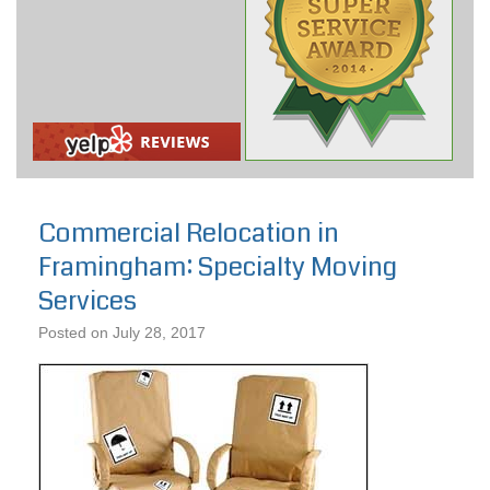
Commercial Relocation in
Framingham: Specialty Moving
Services
Posted on
July 28, 2017