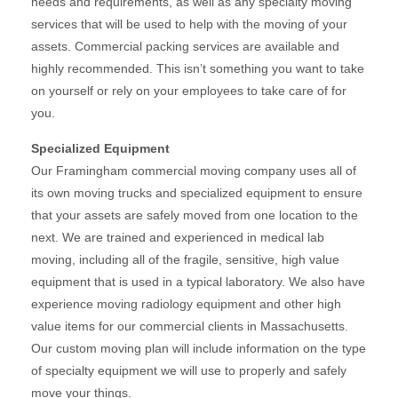
needs and requirements, as well as any specialty moving
services that will be used to help with the moving of your
assets. Commercial packing services are available and
highly recommended. This isn’t something you want to take
on yourself or rely on your employees to take care of for
you.
Specialized Equipment
Our Framingham commercial moving company uses all of
its own moving trucks and specialized equipment to ensure
that your assets are safely moved from one location to the
next. We are trained and experienced in medical lab
moving, including all of the fragile, sensitive, high value
equipment that is used in a typical laboratory. We also have
experience moving radiology equipment and other high
value items for our commercial clients in Massachusetts.
Our custom moving plan will include information on the type
of specialty equipment we will use to properly and safely
move your things.