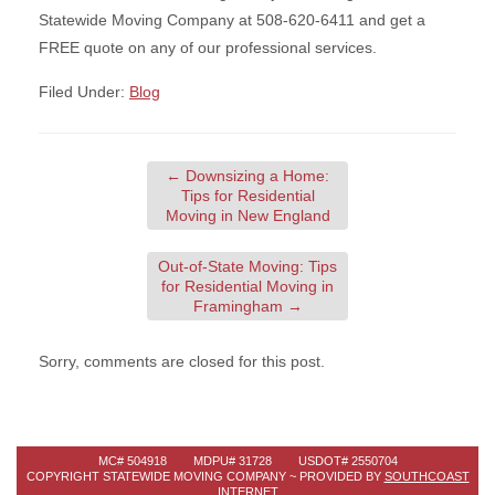
Statewide Moving Company at 508-620-6411 and get a
FREE quote on any of our professional services.
Filed Under:
Blog
←
Downsizing a Home:
Tips for Residential
Moving in New England
Out-of-State Moving: Tips
for Residential Moving in
Framingham
→
Sorry, comments are closed for this post.
MC# 504918 MDPU# 31728 USDOT# 2550704
COPYRIGHT STATEWIDE MOVING COMPANY ~ PROVIDED BY
SOUTHCOAST
INTERNET