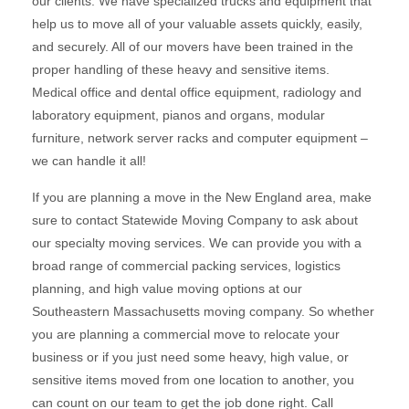
our clients. We have specialized trucks and equipment that
help us to move all of your valuable assets quickly, easily,
and securely. All of our movers have been trained in the
proper handling of these heavy and sensitive items.
Medical office and dental office equipment, radiology and
laboratory equipment, pianos and organs, modular
furniture, network server racks and computer equipment –
we can handle it all!
If you are planning a move in the New England area, make
sure to contact Statewide Moving Company to ask about
our specialty moving services. We can provide you with a
broad range of commercial packing services, logistics
planning, and high value moving options at our
Southeastern Massachusetts moving company. So whether
you are planning a commercial move to relocate your
business or if you just need some heavy, high value, or
sensitive items moved from one location to another, you
can count on our team to get the job done right. Call