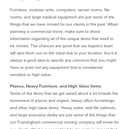
Furniture, modular units, computers, server rooms, file
rooms, and large medical equipment are just some of the
things that we have moved for our clients in the past. When
planning a commercial move, make sure to share
information regarding all of the unique items that need to
be moved. The chances are good that our logistics team
will spot them out on the initial visit to your location, but it is
always a good idea to specify any concerns that you might
have or point out any equipment that is considered
sensitive or high value.
Pianos, Heavy Furniture, and High Value Items
Some of the items that we get asked about a lot include the
movement of pianos and organs, heavy office furnishings,
and other high value items. Heavy safes, wall file cabinets,
and large executive desks are just some of the things that
our Framingham commercial moving company will move for