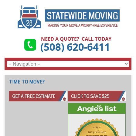
TIME TO MOVE?