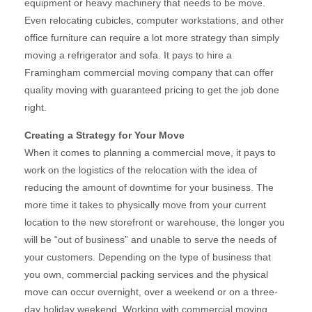
equipment or heavy machinery that needs to be move.
Even relocating cubicles, computer workstations, and other
office furniture can require a lot more strategy than simply
moving a refrigerator and sofa. It pays to hire a
Framingham commercial moving company that can offer
quality moving with guaranteed pricing to get the job done
right.
Creating a Strategy for Your Move
When it comes to planning a commercial move, it pays to
work on the logistics of the relocation with the idea of
reducing the amount of downtime for your business. The
more time it takes to physically move from your current
location to the new storefront or warehouse, the longer you
will be “out of business” and unable to serve the needs of
your customers. Depending on the type of business that
you own, commercial packing services and the physical
move can occur overnight, over a weekend or on a three-
day holiday weekend. Working with commercial moving