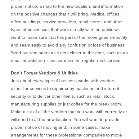
proper notice, a map to the new location, and information
on the positive changes that it will bring. Medical offices,
office buildings, service providers, retail stores, and other
types of businesses that work directly with the public will
want to make sure that this part of the move goes smoothly
and seamlessly to avoid any confusion or loss of business.
Send out reminders as it gets closer to the date, such as an
email newsletter or postcard via the regular mail service.
Don’t Forget Vendors & Utilities
Just about every type of business works with vendors,
either for services to repair copy machines and internet
security or to deliver other items, such as retail stock,
manufacturing supplies or just coffee for the break room.
Make a list of all the vendors that you work with currently or
will need to at the new location. You will want to provide
proper notice of moving and, in some cases, make
arrangements for these professional companies to move