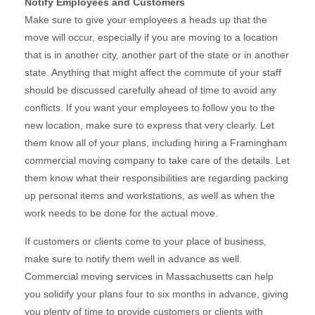
Notify Employees and Customers
Make sure to give your employees a heads up that the
move will occur, especially if you are moving to a location
that is in another city, another part of the state or in another
state. Anything that might affect the commute of your staff
should be discussed carefully ahead of time to avoid any
conflicts. If you want your employees to follow you to the
new location, make sure to express that very clearly. Let
them know all of your plans, including hiring a Framingham
commercial moving company to take care of the details. Let
them know what their responsibilities are regarding packing
up personal items and workstations, as well as when the
work needs to be done for the actual move.
If customers or clients come to your place of business,
make sure to notify them well in advance as well.
Commercial moving services in Massachusetts can help
you solidify your plans four to six months in advance, giving
you plenty of time to provide customers or clients with