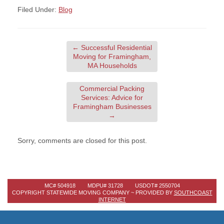
Filed Under:
Blog
←
Successful Residential
Moving for Framingham,
MA Households
Commercial Packing
Services: Advice for
Framingham Businesses
→
Sorry, comments are closed for this post.
MC# 504918 MDPU# 31728 USDOT# 2550704
COPYRIGHT STATEWIDE MOVING COMPANY ~ PROVIDED BY
SOUTHCOAST
INTERNET