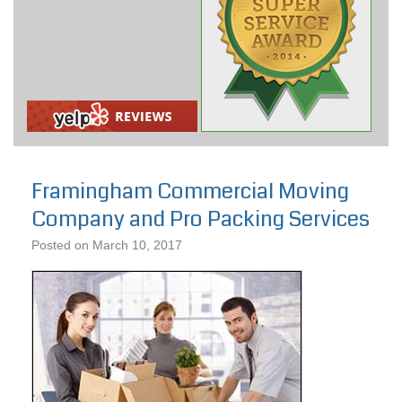
Framingham Commercial Moving
Company and Pro Packing Services
Posted on
March 10, 2017