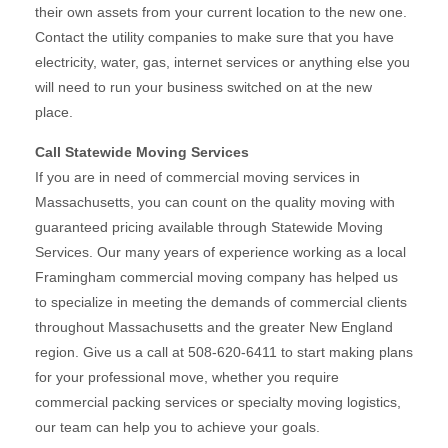
their own assets from your current location to the new one.
Contact the utility companies to make sure that you have
electricity, water, gas, internet services or anything else you
will need to run your business switched on at the new
place.
Call Statewide Moving Services
If you are in need of commercial moving services in
Massachusetts, you can count on the quality moving with
guaranteed pricing available through Statewide Moving
Services. Our many years of experience working as a local
Framingham commercial moving company has helped us
to specialize in meeting the demands of commercial clients
throughout Massachusetts and the greater New England
region. Give us a call at 508-620-6411 to start making plans
for your professional move, whether you require
commercial packing services or specialty moving logistics,
our team can help you to achieve your goals.