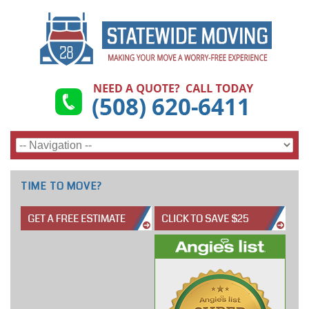
TIME TO MOVE?