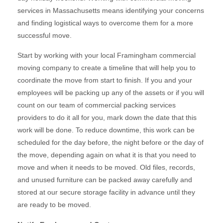
services in Massachusetts means identifying your concerns
and finding logistical ways to overcome them for a more
successful move.
Start by working with your local Framingham commercial
moving company to create a timeline that will help you to
coordinate the move from start to finish. If you and your
employees will be packing up any of the assets or if you will
count on our team of commercial packing services
providers to do it all for you, mark down the date that this
work will be done. To reduce downtime, this work can be
scheduled for the day before, the night before or the day of
the move, depending again on what it is that you need to
move and when it needs to be moved. Old files, records,
and unused furniture can be packed away carefully and
stored at our secure storage facility in advance until they
are ready to be moved.