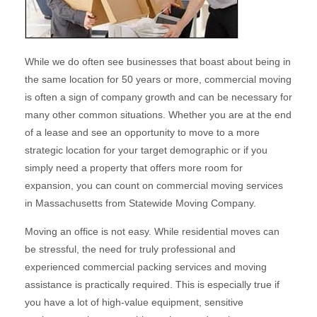
While we do often see businesses that boast about being in
the same location for 50 years or more, commercial moving
is often a sign of company growth and can be necessary for
many other common situations. Whether you are at the end
of a lease and see an opportunity to move to a more
strategic location for your target demographic or if you
simply need a property that offers more room for
expansion, you can count on commercial moving services
in Massachusetts from Statewide Moving Company.
Moving an office is not easy. While residential moves can
be stressful, the need for truly professional and
experienced commercial packing services and moving
assistance is practically required. This is especially true if
you have a lot of high-value equipment, sensitive