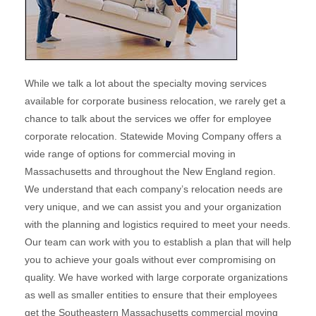
While we talk a lot about the specialty moving services
available for corporate business relocation, we rarely get a
chance to talk about the services we offer for employee
corporate relocation. Statewide Moving Company offers a
wide range of options for commercial moving in
Massachusetts and throughout the New England region.
We understand that each company’s relocation needs are
very unique, and we can assist you and your organization
with the planning and logistics required to meet your needs.
Our team can work with you to establish a plan that will help
you to achieve your goals without ever compromising on
quality. We have worked with large corporate organizations
as well as smaller entities to ensure that their employees
get the Southeastern Massachusetts commercial moving