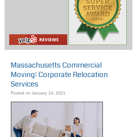
Massachusetts Commercial
Moving: Corporate Relocation
Services
Posted on
January 24, 2021