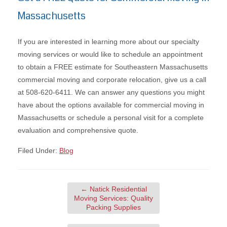
Massachusetts
If you are interested in learning more about our specialty
moving services or would like to schedule an appointment
to obtain a FREE estimate for Southeastern Massachusetts
commercial moving and corporate relocation, give us a call
at 508-620-6411. We can answer any questions you might
have about the options available for commercial moving in
Massachusetts or schedule a personal visit for a complete
evaluation and comprehensive quote.
Filed Under:
Blog
←
Natick Residential
Moving Services: Quality
Packing Supplies