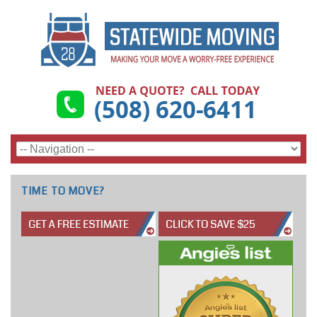
TIME TO MOVE?