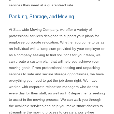
services they need at a guaranteed rate.
Packing, Storage, and Moving
At Statewide Moving Company, we offer a variety of
professional services designed to support your plans for
employee corporate relocation. Whether you come to us as
an individual with a lump sum provided by your employer or
as a company seeking to find solutions for your team, we
can create a custom plan that will help you achieve your
moving goals. From professional packing and unpacking
services to safe and secure storage opportunities, we have
everything you need to get the job done right. We have
worked with corporate relocation managers who do this
every day for their staff, as well as HR departments seeking
to assist in the moving process. We can walk you through
the available services and help you make smart choices to
streamline the moving process to create a worry-free