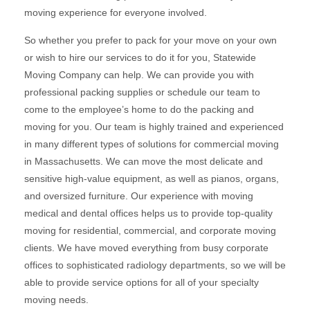
moving experience for everyone involved.
So whether you prefer to pack for your move on your own
or wish to hire our services to do it for you, Statewide
Moving Company can help. We can provide you with
professional packing supplies or schedule our team to
come to the employee’s home to do the packing and
moving for you. Our team is highly trained and experienced
in many different types of solutions for commercial moving
in Massachusetts. We can move the most delicate and
sensitive high-value equipment, as well as pianos, organs,
and oversized furniture. Our experience with moving
medical and dental offices helps us to provide top-quality
moving for residential, commercial, and corporate moving
clients. We have moved everything from busy corporate
offices to sophisticated radiology departments, so we will be
able to provide service options for all of your specialty
moving needs.