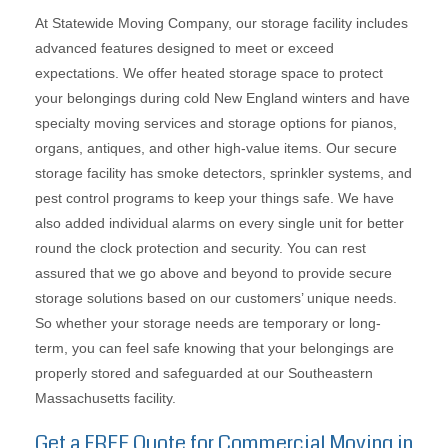
At Statewide Moving Company, our storage facility includes
advanced features designed to meet or exceed
expectations. We offer heated storage space to protect
your belongings during cold New England winters and have
specialty moving services and storage options for pianos,
organs, antiques, and other high-value items. Our secure
storage facility has smoke detectors, sprinkler systems, and
pest control programs to keep your things safe. We have
also added individual alarms on every single unit for better
round the clock protection and security. You can rest
assured that we go above and beyond to provide secure
storage solutions based on our customers’ unique needs.
So whether your storage needs are temporary or long-
term, you can feel safe knowing that your belongings are
properly stored and safeguarded at our Southeastern
Massachusetts facility.
Get a FREE Quote for Commercial Moving in