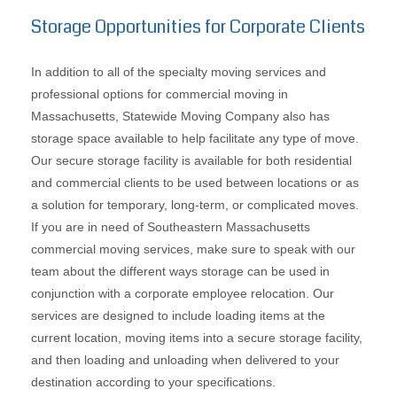
Storage Opportunities for Corporate Clients
In addition to all of the specialty moving services and
professional options for commercial moving in
Massachusetts, Statewide Moving Company also has
storage space available to help facilitate any type of move.
Our secure storage facility is available for both residential
and commercial clients to be used between locations or as
a solution for temporary, long-term, or complicated moves.
If you are in need of Southeastern Massachusetts
commercial moving services, make sure to speak with our
team about the different ways storage can be used in
conjunction with a corporate employee relocation. Our
services are designed to include loading items at the
current location, moving items into a secure storage facility,
and then loading and unloading when delivered to your
destination according to your specifications.