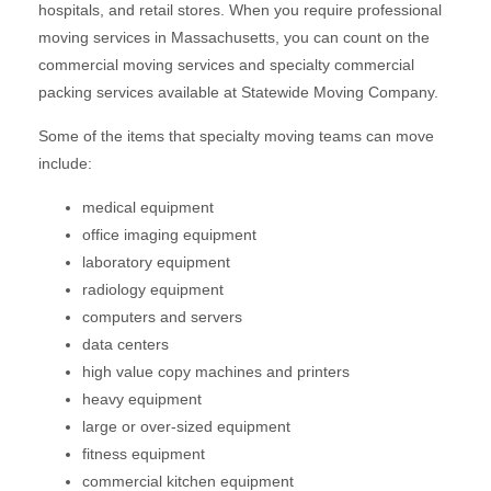
hospitals, and retail stores. When you require professional
moving services in Massachusetts, you can count on the
commercial moving services and specialty commercial
packing services available at Statewide Moving Company.
Some of the items that specialty moving teams can move
include:
medical equipment
office imaging equipment
laboratory equipment
radiology equipment
computers and servers
data centers
high value copy machines and printers
heavy equipment
large or over-sized equipment
fitness equipment
commercial kitchen equipment