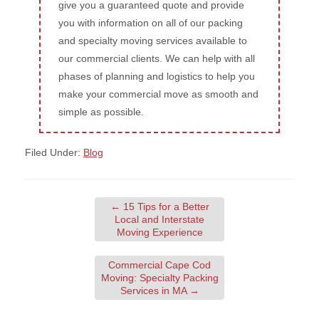
give you a guaranteed quote and provide
you with information on all of our packing
and specialty moving services available to
our commercial clients. We can help with all
phases of planning and logistics to help you
make your commercial move as smooth and
simple as possible.
Filed Under:
Blog
←
15 Tips for a Better
Local and Interstate
Moving Experience
Commercial Cape Cod
Moving: Specialty Packing
Services in MA
→