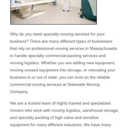
Why do you need specialty moving services for your
business? There are many different types of businesses
that rely on professional moving services in Massachusetts
to handle specialty commercial packing services and
moving logistics. Whether you are adding new equipment,
moving unused equipment into storage, or relocating your
business in or out of state, you can trust on the reliable
commercial moving services at Statewide Moving
Company.
We are a trusted team of highly trained and specialized
movers who work with moving logistics, warehouse storage,
and specialty packing of high value and sensitive
equipment for many different industries. We have many