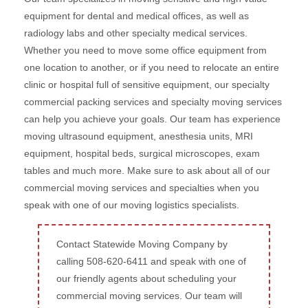
equipment for dental and medical offices, as well as
radiology labs and other specialty medical services.
Whether you need to move some office equipment from
one location to another, or if you need to relocate an entire
clinic or hospital full of sensitive equipment, our specialty
commercial packing services and specialty moving services
can help you achieve your goals. Our team has experience
moving ultrasound equipment, anesthesia units, MRI
equipment, hospital beds, surgical microscopes, exam
tables and much more. Make sure to ask about all of our
commercial moving services and specialties when you
speak with one of our moving logistics specialists.
Contact Statewide Moving Company by
calling 508-620-6411 and speak with one of
our friendly agents about scheduling your
commercial moving services. Our team will