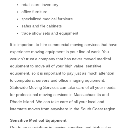
retail store inventory
office furniture
specialized medical furniture
safes and file cabinets
trade show sets and equipment
It is important to hire commercial moving services that have
experience moving equipment in your line of work. You
wouldn’t trust a company that has never moved medical
equipment to move all of your high value, sensitive
equipment, so it is important to pay just as much attention
to computers, servers and office imaging equipment.
Statewide Moving Services can take care of all your needs
for professional moving services in Massachusetts and
Rhode Island. We can take care of all your local and
interstate moves from anywhere in the South Coast region.
Sensitive Medical Equipment
Our team specializes in moving sensitive and high value