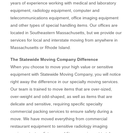
years of experience working with medical and laboratory
equipment, radiology equipment, computer and
telecommunications equipment, office imaging equipment
and other types of special handling items. Our offices are
located in Southeastern Massachusetts, but we provide our
services for local and interstate moving from anywhere in
Massachusetts or Rhode Island.
The Statewide Moving Company Difference
When you choose to move your high value or sensitive
equipment with Statewide Moving Company, you will notice
right away the difference in our specialty moving services.
Our team is trained to move items that are over-sized,
over-weight and odd-shaped, as well as items that are
delicate and sensitive, requiring specific specialty
commercial packing services to ensure safety during a
move. We have moved everything from commercial
restaurant equipment to sensitive radiology imaging