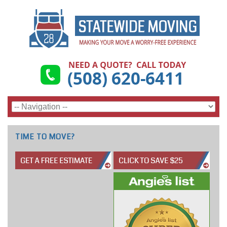
TIME TO MOVE?