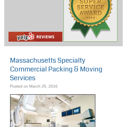
Massachusetts Specialty
Commercial Packing & Moving
Services
Posted on
March 25, 2016