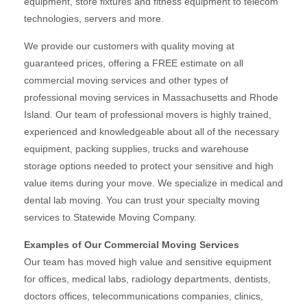
equipment, store fixtures and fitness equipment to telecom
technologies, servers and more.
We provide our customers with quality moving at
guaranteed prices, offering a FREE estimate on all
commercial moving services and other types of
professional moving services in Massachusetts and Rhode
Island. Our team of professional movers is highly trained,
experienced and knowledgeable about all of the necessary
equipment, packing supplies, trucks and warehouse
storage options needed to protect your sensitive and high
value items during your move. We specialize in medical and
dental lab moving. You can trust your specialty moving
services to Statewide Moving Company.
Examples of Our Commercial Moving Services
Our team has moved high value and sensitive equipment
for offices, medical labs, radiology departments, dentists,
doctors offices, telecommunications companies, clinics,