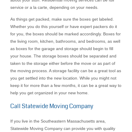
about your stuff. Residential moving services can be full
service or a la carte, depending on your needs.
As things get packed, make sure the boxes get labeled.
Whether you do this yourself or have expert packers do it
for you, the boxes should be marked accordingly. Boxes for
the living room, kitchen, bathrooms, and bedrooms, as well
as boxes for the garage and storage should begin to fill
your house. The storage boxes should be separated and
taken to the storage either before the move or as part of
the moving process. A storage facility can be a great tool as
you get settled into the new location. While you might not
keep it for more than a few months, it can be a great way to
help you get organized in your new home.
Call Statewide Moving Company
If you live in the Southeastern Massachusetts area,
Statewide Moving Company can provide you with quality