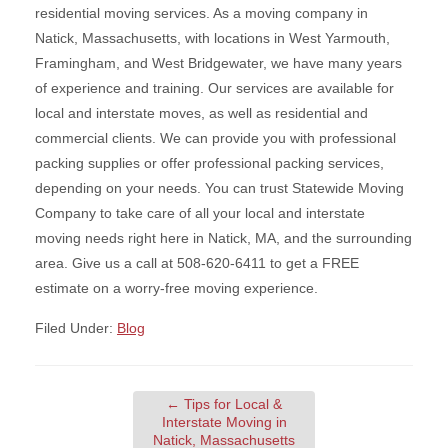
residential moving services. As a moving company in
Natick, Massachusetts, with locations in West Yarmouth,
Framingham, and West Bridgewater, we have many years
of experience and training. Our services are available for
local and interstate moves, as well as residential and
commercial clients. We can provide you with professional
packing supplies or offer professional packing services,
depending on your needs. You can trust Statewide Moving
Company to take care of all your local and interstate
moving needs right here in Natick, MA, and the surrounding
area. Give us a call at 508-620-6411 to get a FREE
estimate on a worry-free moving experience.
Filed Under:
Blog
←
Tips for Local &
Interstate Moving in
Natick, Massachusetts