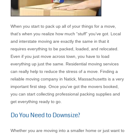
When you start to pack up all of your things for a move,
that’s when you realize how much “stuff” you’ve got. Local
and interstate moving are exactly the same in that it
requires everything to be packed, loaded, and relocated.
Even if you just move across town, you have to load
everything up just the same. Residential moving services
can really help to reduce the stress of a move. Finding a
reliable moving company in Natick, Massachusetts is a very
important first step. Once you’ve got the movers booked,
you can start collecting professional packing supplies and
get everything ready to go.
Do You Need to Downsize?
Whether you are moving into a smaller home or just want to