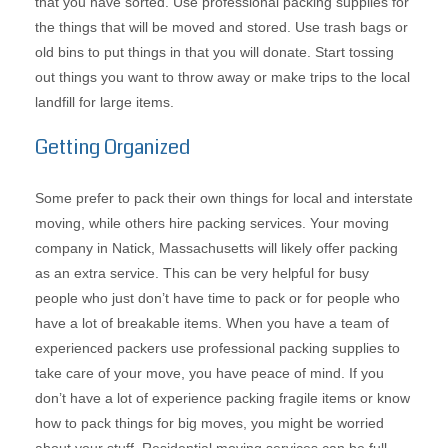
that you have sorted. Use professional packing supplies for
the things that will be moved and stored. Use trash bags or
old bins to put things in that you will donate. Start tossing
out things you want to throw away or make trips to the local
landfill for large items.
Getting Organized
Some prefer to pack their own things for local and interstate
moving, while others hire packing services. Your moving
company in Natick, Massachusetts will likely offer packing
as an extra service. This can be very helpful for busy
people who just don’t have time to pack or for people who
have a lot of breakable items. When you have a team of
experienced packers use professional packing supplies to
take care of your move, you have peace of mind. If you
don’t have a lot of experience packing fragile items or know
how to pack things for big moves, you might be worried