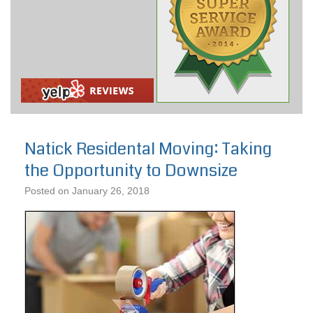
Natick Residental Moving: Taking
the Opportunity to Downsize
Posted on
January 26, 2018