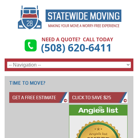
TIME TO MOVE?