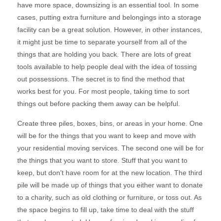
have more space, downsizing is an essential tool. In some
cases, putting extra furniture and belongings into a storage
facility can be a great solution. However, in other instances,
it might just be time to separate yourself from all of the
things that are holding you back. There are lots of great
tools available to help people deal with the idea of tossing
out possessions. The secret is to find the method that
works best for you. For most people, taking time to sort
things out before packing them away can be helpful.
Create three piles, boxes, bins, or areas in your home. One
will be for the things that you want to keep and move with
your residential moving services. The second one will be for
the things that you want to store. Stuff that you want to
keep, but don’t have room for at the new location. The third
pile will be made up of things that you either want to donate
to a charity, such as old clothing or furniture, or toss out. As
the space begins to fill up, take time to deal with the stuff