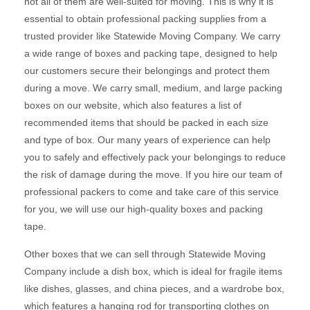
not all of them are well-suited for moving. This is why it is
essential to obtain professional packing supplies from a
trusted provider like Statewide Moving Company. We carry
a wide range of boxes and packing tape, designed to help
our customers secure their belongings and protect them
during a move. We carry small, medium, and large packing
boxes on our website, which also features a list of
recommended items that should be packed in each size
and type of box. Our many years of experience can help
you to safely and effectively pack your belongings to reduce
the risk of damage during the move. If you hire our team of
professional packers to come and take care of this service
for you, we will use our high-quality boxes and packing
tape.
Other boxes that we can sell through Statewide Moving
Company include a dish box, which is ideal for fragile items
like dishes, glasses, and china pieces, and a wardrobe box,
which features a hanging rod for transporting clothes on