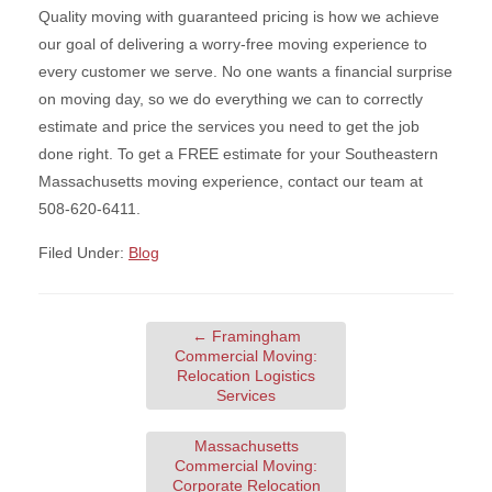
Quality moving with guaranteed pricing is how we achieve
our goal of delivering a worry-free moving experience to
every customer we serve. No one wants a financial surprise
on moving day, so we do everything we can to correctly
estimate and price the services you need to get the job
done right. To get a FREE estimate for your Southeastern
Massachusetts moving experience, contact our team at
508-620-6411.
Filed Under:
Blog
←
Framingham
Commercial Moving:
Relocation Logistics
Services
Massachusetts
Commercial Moving:
Corporate Relocation