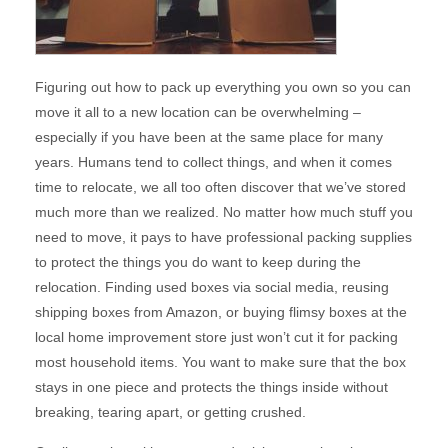
Figuring out how to pack up everything you own so you can
move it all to a new location can be overwhelming –
especially if you have been at the same place for many
years. Humans tend to collect things, and when it comes
time to relocate, we all too often discover that we’ve stored
much more than we realized. No matter how much stuff you
need to move, it pays to have professional packing supplies
to protect the things you do want to keep during the
relocation. Finding used boxes via social media, reusing
shipping boxes from Amazon, or buying flimsy boxes at the
local home improvement store just won’t cut it for packing
most household items. You want to make sure that the box
stays in one piece and protects the things inside without
breaking, tearing apart, or getting crushed.