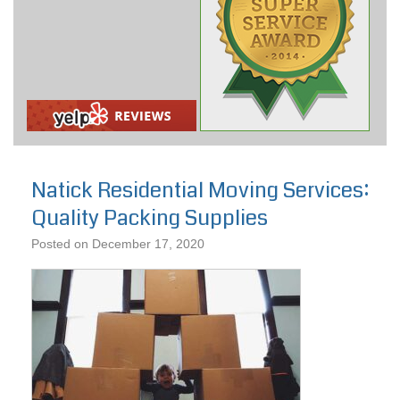
Natick Residential Moving Services:
Quality Packing Supplies
Posted on
December 17, 2020