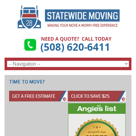
TIME TO MOVE?