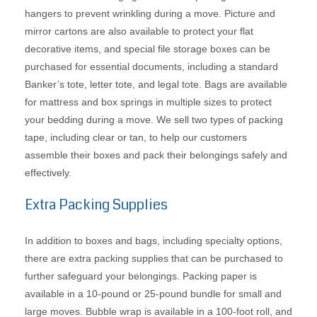
hangers to prevent wrinkling during a move. Picture and
mirror cartons are also available to protect your flat
decorative items, and special file storage boxes can be
purchased for essential documents, including a standard
Banker’s tote, letter tote, and legal tote. Bags are available
for mattress and box springs in multiple sizes to protect
your bedding during a move. We sell two types of packing
tape, including clear or tan, to help our customers
assemble their boxes and pack their belongings safely and
effectively.
Extra Packing Supplies
In addition to boxes and bags, including specialty options,
there are extra packing supplies that can be purchased to
further safeguard your belongings. Packing paper is
available in a 10-pound or 25-pound bundle for small and
large moves. Bubble wrap is available in a 100-foot roll, and