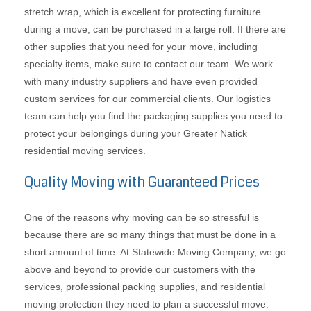
stretch wrap, which is excellent for protecting furniture
during a move, can be purchased in a large roll. If there are
other supplies that you need for your move, including
specialty items, make sure to contact our team. We work
with many industry suppliers and have even provided
custom services for our commercial clients. Our logistics
team can help you find the packaging supplies you need to
protect your belongings during your Greater Natick
residential moving services.
Quality Moving with Guaranteed Prices
One of the reasons why moving can be so stressful is
because there are so many things that must be done in a
short amount of time. At Statewide Moving Company, we go
above and beyond to provide our customers with the
services, professional packing supplies, and residential
moving protection they need to plan a successful move.