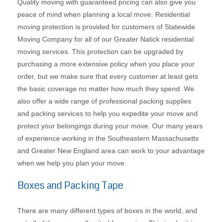
Quality moving with guaranteed pricing can also give you
peace of mind when planning a local move. Residential
moving protection is provided for customers of Statewide
Moving Company for all of our Greater Natick residential
moving services. This protection can be upgraded by
purchasing a more extensive policy when you place your
order, but we make sure that every customer at least gets
the basic coverage no matter how much they spend. We
also offer a wide range of professional packing supplies
and packing services to help you expedite your move and
protect your belongings during your move. Our many years
of experience working in the Southeastern Massachusetts
and Greater New England area can work to your advantage
when we help you plan your move.
Boxes and Packing Tape
There are many different types of boxes in the world, and