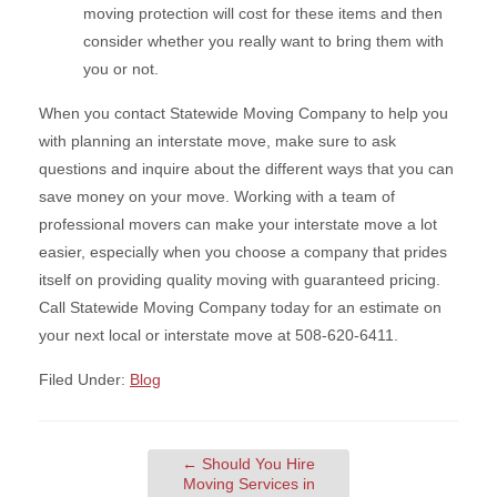
moving protection will cost for these items and then
consider whether you really want to bring them with
you or not.
When you contact Statewide Moving Company to help you
with planning an interstate move, make sure to ask
questions and inquire about the different ways that you can
save money on your move. Working with a team of
professional movers can make your interstate move a lot
easier, especially when you choose a company that prides
itself on providing quality moving with guaranteed pricing.
Call Statewide Moving Company today for an estimate on
your next local or interstate move at 508-620-6411.
Filed Under:
Blog
←
Should You Hire
Moving Services in