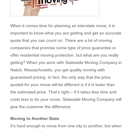
When it comes time for planning an interstate move, it is
important to know what you are getting and get an accurate
quote that you can count on. There are a lot of moving
companies that promise some type of price guarantee or
offer residential moving protection, but what are you really
getting? When you work with Statewide Moving Company in
Natick, Massachusetts, you get quality moving with
guaranteed pricing. In fact, the only way that the price
quoted for your move will be different is if it is lower than
the estimated price. That’s right – if it takes less time and
costs less to do your move, Statewide Moving Company will
give the customer the difference.
Moving to Another State
It’s hard enough to move from one city to another, but when