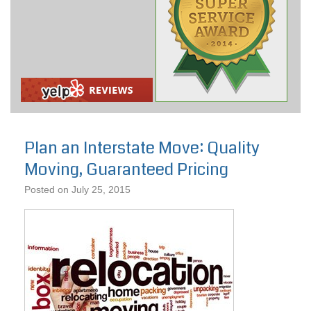
Plan an Interstate Move: Quality
Moving, Guaranteed Pricing
Posted on
July 25, 2015