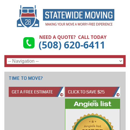
TIME TO MOVE?