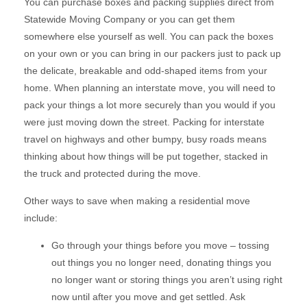
You can purchase boxes and packing supplies direct from
Statewide Moving Company or you can get them
somewhere else yourself as well. You can pack the boxes
on your own or you can bring in our packers just to pack up
the delicate, breakable and odd-shaped items from your
home. When planning an interstate move, you will need to
pack your things a lot more securely than you would if you
were just moving down the street. Packing for interstate
travel on highways and other bumpy, busy roads means
thinking about how things will be put together, stacked in
the truck and protected during the move.
Other ways to save when making a residential move
include:
Go through your things before you move – tossing
out things you no longer need, donating things you
no longer want or storing things you aren’t using right
now until after you move and get settled. Ask