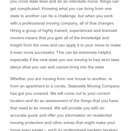
you cross state lines and do an interstate move, things can
get complicated. Knowing what you can bring from one
state to another can be a challenge, but when you work
with a professional moving company, all of that changes.
Hiring a group of highly trained, experienced and licensed
movers means that you gain all of the knowledge and
insight from the crew and can apply it to your move to make
it even more successful. This can be extremely helpful,
especially if the new state you are moving to has strict laws
about what you can and cannot bring into the state.
Whether you are moving from one house to another, or
from an apartment to a condo, Statewide Moving Company
has got you covered. We will come out to your current
location and do an assessment of the things that you have
that need to be moved. We will provide you with an
accurate quote and offer you information on residential
moving protection and other extras that might make your
move even easier – such as professional packing services.