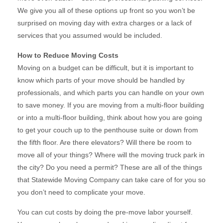
We give you all of these options up front so you won’t be
surprised on moving day with extra charges or a lack of
services that you assumed would be included.
How to Reduce Moving Costs
Moving on a budget can be difficult, but it is important to
know which parts of your move should be handled by
professionals, and which parts you can handle on your own
to save money. If you are moving from a multi-floor building
or into a multi-floor building, think about how you are going
to get your couch up to the penthouse suite or down from
the fifth floor. Are there elevators? Will there be room to
move all of your things? Where will the moving truck park in
the city? Do you need a permit? These are all of the things
that Statewide Moving Company can take care of for you so
you don’t need to complicate your move.
You can cut costs by doing the pre-move labor yourself.