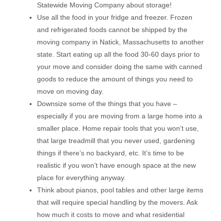
Statewide Moving Company about storage!
Use all the food in your fridge and freezer. Frozen
and refrigerated foods cannot be shipped by the
moving company in Natick, Massachusetts to another
state. Start eating up all the food 30-60 days prior to
your move and consider doing the same with canned
goods to reduce the amount of things you need to
move on moving day.
Downsize some of the things that you have –
especially if you are moving from a large home into a
smaller place. Home repair tools that you won’t use,
that large treadmill that you never used, gardening
things if there’s no backyard, etc. It’s time to be
realistic if you won’t have enough space at the new
place for everything anyway.
Think about pianos, pool tables and other large items
that will require special handling by the movers. Ask
how much it costs to move and what residential