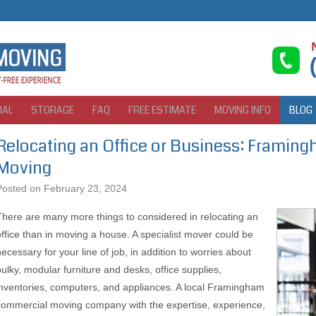
IAL
STORAGE
FAQ
FREE ESTIMATE
MOVING INFO
BLOG
Relocating an Office or Business: Frami
Moving
Posted on
February 23, 2024
There are many more things to considered in relocating an
office than in moving a house. A specialist mover could be
necessary for your line of job, in addition to worries about
bulky, modular furniture and desks, office supplies,
inventories, computers, and appliances. A local Framingham
commercial moving company with the expertise, experience,