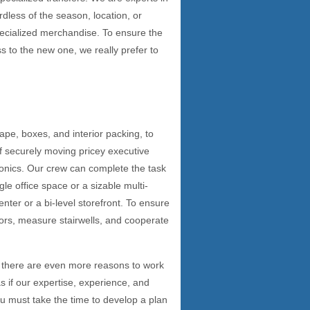
rdless of the season, location, or
pecialized merchandise. To ensure the
s to the new one, we really prefer to
tape, boxes, and interior packing, to
of securely moving pricey executive
ronics. Our crew can complete the task
gle office space or a sizable multi-
enter or a bi-level storefront. To ensure
ors, measure stairwells, and cooperate
 there are even more reasons to work
if our expertise, experience, and
u must take the time to develop a plan