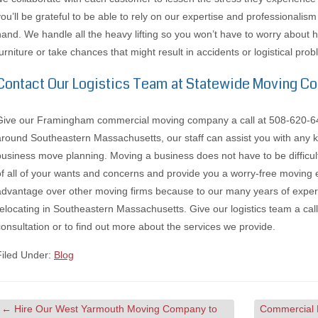
you’ll be grateful to be able to rely on our expertise and professionalis
hand. We handle all the heavy lifting so you won’t have to worry about
furniture or take chances that might result in accidents or logistical pro
Contact Our Logistics Team at Statewide Moving 
Give our Framingham commercial moving company a call at 508-620-6411
around Southeastern Massachusetts, our staff can assist you with any k
business move planning. Moving a business does not have to be difficu
of all of your wants and concerns and provide you a worry-free moving 
advantage over other moving firms because to our many years of experie
relocating in Southeastern Massachusetts. Give our logistics team a ca
consultation or to find out more about the services we provide.
Filed Under:
Blog
←
Hire Our West Yarmouth Moving Company to
Commercial 