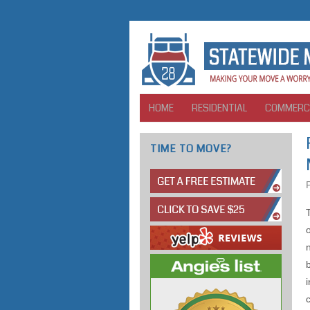
HOME
RESIDENTIAL
COMMERC
TIME TO MOVE?