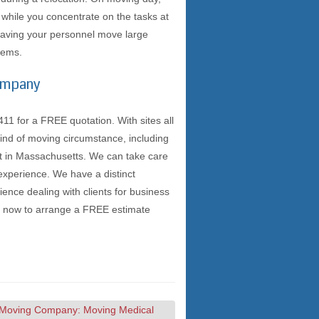
m while you concentrate on the tasks at
 having your personnel move large
blems.
Company
 for a FREE quotation. With sites all
ind of moving circumstance, including
lt in Massachusetts. We can take care
experience. We have a distinct
nce dealing with clients for business
ll now to arrange a FREE estimate
Moving Company: Moving Medical