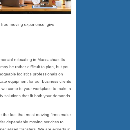
-free moving experience, give
s
mercial relocating in Massachusetts.
ay be rather difficult to plan, but you
ledgeable logistics professionals on
cate equipment for our business clients
on, we come to your workplace to make a
ify solutions that fit both your demands
e the fact that most moving firms make
 offer dependable moving services to
 specialized transfers. We are experts in