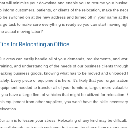
that will minimize your downtime and enable you to resume your business 
to inform customers, patients, or clients of the relocation, make the nece
to be switched on at the new address and turned off in your name at the 
large task to make sure everything is ready so you can start moving righ
the actual moving labor?
Tips for Relocating an Office
Our crew can easily handle all of your demands, requirements, and worr
training, and understanding of the needs of our business clients througho
packing business goods, knowing what has to be moved and unloaded fi
safely. Every piece of equipment is here. It’s likely that your organizat
equipment needed to transfer all of your furniture, larger, more valuabl
f you have a large fleet of vehicles that might be utilized for relocation. 
this equipment from other suppliers, you won’t have the skills necessary
elocation.
Our aim is to lessen your stress. Relocating of any kind may be difficul
we collaborate with each customer to lessen the stress they experience