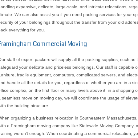
handling expensive, delicate, large-scale, and intricate relocations, rega
climate. We can also assist you if you need packing services for your s
security of your belongings throughout the transfer from your old addres
pack everything for you.
Framingham Commercial Moving
Our staff of expert packers will supply all the packing supplies, such as 
safeguard your delicate and priceless belongings. Our staff is capable 
furniture, fragile equipment, computers, complicated servers, and elect
and handle all the details for you, regardless of whether you are in a sin
office complex, on the first floor or many levels above it, in a shopping c
a seamless move on moving day, we will coordinate the usage of elevat
ith the building structure.
When organizing a business relocation in Southeastern Massachusetts,
with a Framingham moving company like Statewide Moving Company, as 
training weren’t enough. When coordinating a commercial relocation, yo