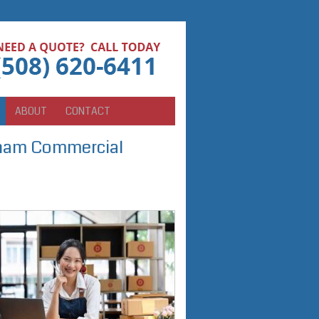
ABOUT
CONTACT
ngham Commercial