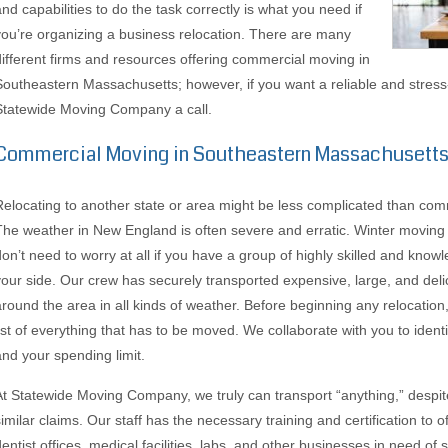
and capabilities to do the task correctly is what you need if
you’re organizing a business relocation. There are many
different firms and resources offering commercial moving in
Southeastern Massachusetts; however, if you want a reliable and stress
Statewide Moving Company a call.
Commercial Moving in Southeastern Massachusett
Relocating to another state or area might be less complicated than com
The weather in New England is often severe and erratic. Winter moving m
don’t need to worry at all if you have a group of highly skilled and know
your side. Our crew has securely transported expensive, large, and deli
around the area in all kinds of weather. Before beginning any relocati
list of everything that has to be moved. We collaborate with you to ident
and your spending limit.
At Statewide Moving Company, we truly can transport “anything,” despit
similar claims. Our staff has the necessary training and certification to
dentist offices, medical facilities, labs, and other businesses in need of