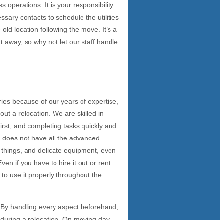
operations. It is your responsibility
ssary contacts to schedule the utilities
old location following the move. It’s a
t away, so why not let our staff handle
ies because of our years of expertise,
ut a relocation. We are skilled in
rst, and completing tasks quickly and
ion does not have all the advanced
e things, and delicate equipment, even
Even if you have to hire it out or rent
 to use it properly throughout the
t. By handling every aspect beforehand,
 during a relocation. On moving day,