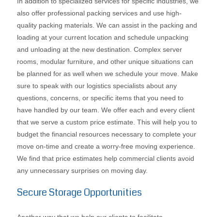
In addition to specialized services for specific industries, we
also offer professional packing services and use high-
quality packing materials. We can assist in the packing and
loading at your current location and schedule unpacking
and unloading at the new destination. Complex server
rooms, modular furniture, and other unique situations can
be planned for as well when we schedule your move. Make
sure to speak with our logistics specialists about any
questions, concerns, or specific items that you need to
have handled by our team. We offer each and every client
that we serve a custom price estimate. This will help you to
budget the financial resources necessary to complete your
move on-time and create a worry-free moving experience.
We find that price estimates help commercial clients avoid
any unnecessary surprises on moving day.
Secure Storage Opportunities