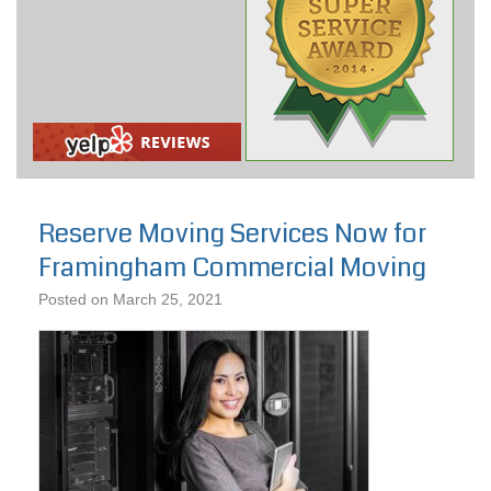
Reserve Moving Services Now for
Framingham Commercial Moving
Posted on
March 25, 2021