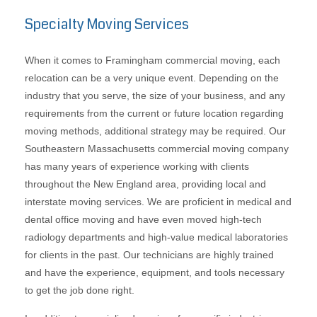
Specialty Moving Services
When it comes to Framingham commercial moving, each
relocation can be a very unique event. Depending on the
industry that you serve, the size of your business, and any
requirements from the current or future location regarding
moving methods, additional strategy may be required. Our
Southeastern Massachusetts commercial moving company
has many years of experience working with clients
throughout the New England area, providing local and
interstate moving services. We are proficient in medical and
dental office moving and have even moved high-tech
radiology departments and high-value medical laboratories
for clients in the past. Our technicians are highly trained
and have the experience, equipment, and tools necessary
to get the job done right.