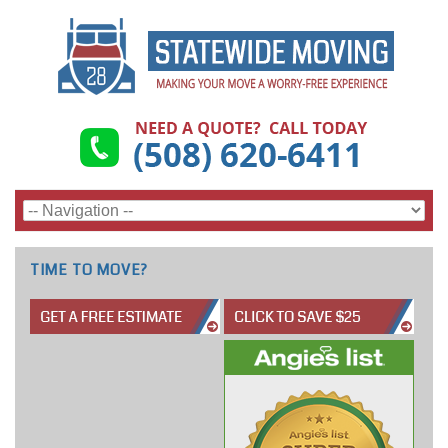
TIME TO MOVE?