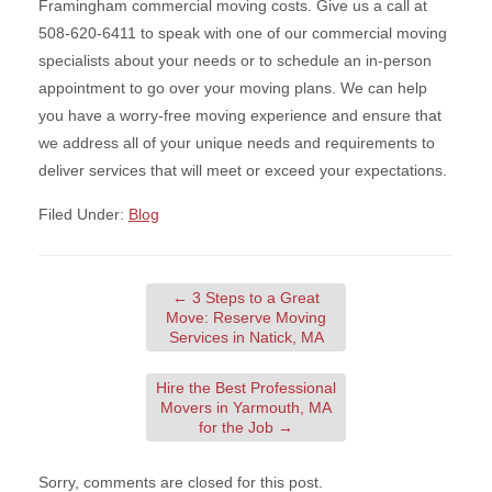
Framingham commercial moving costs. Give us a call at
508-620-6411 to speak with one of our commercial moving
specialists about your needs or to schedule an in-person
appointment to go over your moving plans. We can help
you have a worry-free moving experience and ensure that
we address all of your unique needs and requirements to
deliver services that will meet or exceed your expectations.
Filed Under:
Blog
←
3 Steps to a Great
Move: Reserve Moving
Services in Natick, MA
Hire the Best Professional
Movers in Yarmouth, MA
for the Job
→
Sorry, comments are closed for this post.