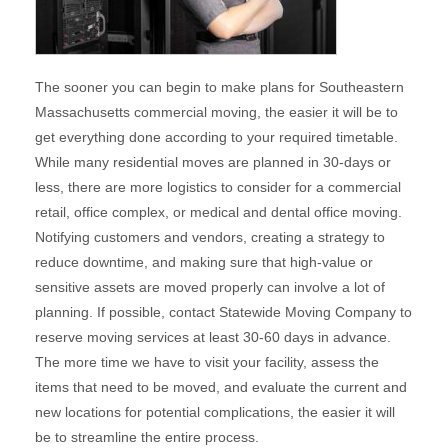
The sooner you can begin to make plans for Southeastern
Massachusetts commercial moving, the easier it will be to
get everything done according to your required timetable.
While many residential moves are planned in 30-days or
less, there are more logistics to consider for a commercial
retail, office complex, or medical and dental office moving.
Notifying customers and vendors, creating a strategy to
reduce downtime, and making sure that high-value or
sensitive assets are moved properly can involve a lot of
planning. If possible, contact Statewide Moving Company to
reserve moving services at least 30-60 days in advance.
The more time we have to visit your facility, assess the
items that need to be moved, and evaluate the current and
new locations for potential complications, the easier it will
be to streamline the entire process.