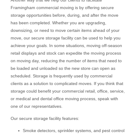
Another way that we help our clients to facilitate
Framingham commercial moving is by offering secure
storage opportunities before, during, and after the move
has been completed. Whether you are upgrading,
downsizing, or need to move certain items ahead of your
move, our secure storage facility can be used to help you
achieve your goals. In some situations, moving off-season
retail displays and stock can expedite the moving process
on moving day, reducing the number of items that need to
be loaded and unloaded so the new store can open as
scheduled. Storage is frequently used by commercial
clients as a solution to complicated moves. If you think that
storage could benefit your commercial retail, office, service,
or medical and dental office moving process, speak with
one of our representatives.
Our secure storage facility features:
Smoke detectors, sprinkler systems, and pest control