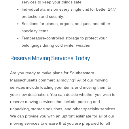
services to keep your things safe.
Individual alarms on every single unit for better 24/7
protection and security.
Solutions for pianos, organs, antiques, and other
specialty items.
Temperature-controlled storage to protect your
belongings during cold winter weather.
Reserve Moving Services Today
Are you ready to make plans for Southeastern
Massachusetts commercial moving? All of our moving
services include loading your items and moving them to
your new destination. You can decide whether you wish to
reserve moving services that include packing and
unpacking, storage solutions, and other specialty services.
We can provide you with an upfront estimate for all of our
moving services to ensure that you are prepared for all