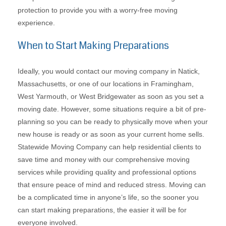
protection to provide you with a worry-free moving
experience.
When to Start Making Preparations
Ideally, you would contact our moving company in Natick,
Massachusetts, or one of our locations in Framingham,
West Yarmouth, or West Bridgewater as soon as you set a
moving date. However, some situations require a bit of pre-
planning so you can be ready to physically move when your
new house is ready or as soon as your current home sells.
Statewide Moving Company can help residential clients to
save time and money with our comprehensive moving
services while providing quality and professional options
that ensure peace of mind and reduced stress. Moving can
be a complicated time in anyone’s life, so the sooner you
can start making preparations, the easier it will be for
everyone involved.