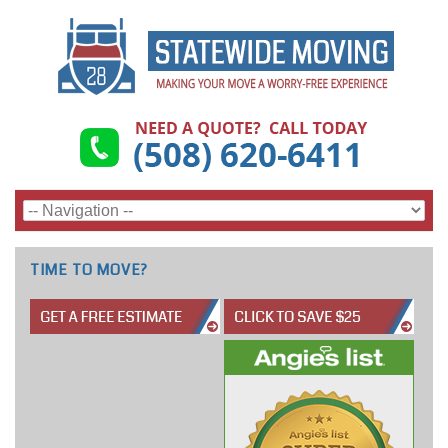
TIME TO MOVE?