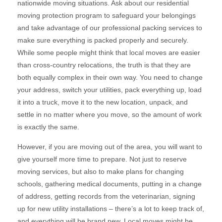
nationwide moving situations. Ask about our residential
moving protection program to safeguard your belongings
and take advantage of our professional packing services to
make sure everything is packed properly and securely.
While some people might think that local moves are easier
than cross-country relocations, the truth is that they are
both equally complex in their own way. You need to change
your address, switch your utilities, pack everything up, load
it into a truck, move it to the new location, unpack, and
settle in no matter where you move, so the amount of work
is exactly the same.
However, if you are moving out of the area, you will want to
give yourself more time to prepare. Not just to reserve
moving services, but also to make plans for changing
schools, gathering medical documents, putting in a change
of address, getting records from the veterinarian, signing
up for new utility installations – there’s a lot to keep track of,
and everything will be brand new. Local moves might be