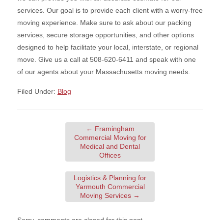
services. Our goal is to provide each client with a worry-free
moving experience. Make sure to ask about our packing
services, secure storage opportunities, and other options
designed to help facilitate your local, interstate, or regional
move. Give us a call at 508-620-6411 and speak with one
of our agents about your Massachusetts moving needs.
Filed Under:
Blog
←
Framingham
Commercial Moving for
Medical and Dental
Offices
Logistics & Planning for
Yarmouth Commercial
Moving Services
→