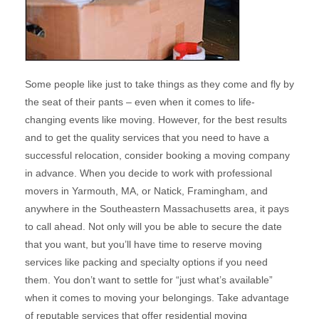
Some people like just to take things as they come and fly by
the seat of their pants – even when it comes to life-
changing events like moving. However, for the best results
and to get the quality services that you need to have a
successful relocation, consider booking a moving company
in advance. When you decide to work with professional
movers in Yarmouth, MA, or Natick, Framingham, and
anywhere in the Southeastern Massachusetts area, it pays
to call ahead. Not only will you be able to secure the date
that you want, but you’ll have time to reserve moving
services like packing and specialty options if you need
them. You don’t want to settle for “just what’s available”
when it comes to moving your belongings. Take advantage
of reputable services that offer residential moving