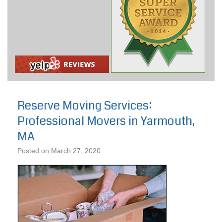
Reserve Moving Services:
Professional Movers in Yarmouth,
MA
Posted on
March 27, 2020