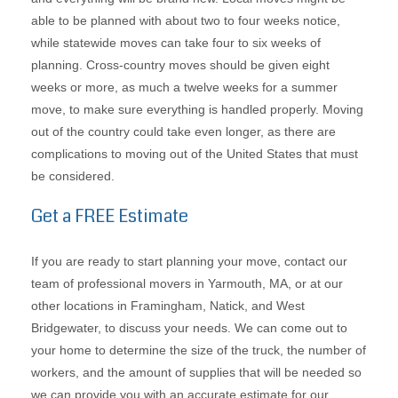
able to be planned with about two to four weeks notice,
while statewide moves can take four to six weeks of
planning. Cross-country moves should be given eight
weeks or more, as much a twelve weeks for a summer
move, to make sure everything is handled properly. Moving
out of the country could take even longer, as there are
complications to moving out of the United States that must
be considered.
Get a FREE Estimate
If you are ready to start planning your move, contact our
team of professional movers in Yarmouth, MA, or at our
other locations in Framingham, Natick, and West
Bridgewater, to discuss your needs. We can come out to
your home to determine the size of the truck, the number of
workers, and the amount of supplies that will be needed so
we can provide you with an accurate estimate for our