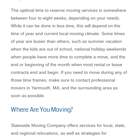
The optimal time to reserve moving services is somewhere
between four to eight weeks, depending on your needs.
While it can be done in less time, this will depend on the
time of year and current local moving climate. Some times
of year are busier than others, such as summer vacation
when the kids are out of school, national holiday weekends
when people have more time to complete a move, and the
end or beginning of the month when most rental or lease
contracts end and begin. If you need to move during any of
those time frames, make sure to contact professional
movers in Yarmouth, MA, and the surrounding area as
soon as possible.
Where Are You Moving?
Statewide Moving Company offers services for local, state,
and regional relocations, as well as strategies for