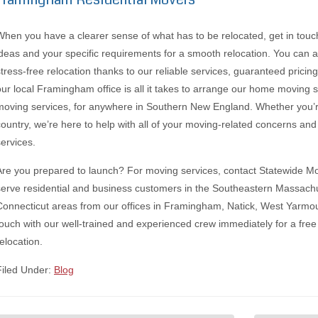
When you have a clearer sense of what has to be relocated, get in touc
ideas and your specific requirements for a smooth relocation. You can
stress-free relocation thanks to our reliable services, guaranteed prici
our local Framingham office is all it takes to arrange our home moving 
moving services, for anywhere in Southern New England. Whether you’r
country, we’re here to help with all of your moving-related concerns and 
services.
Are you prepared to launch? For moving services, contact Statewide 
serve residential and business customers in the Southeastern Massach
Connecticut areas from our offices in Framingham, Natick, West Yarmou
touch with our well-trained and experienced crew immediately for a free
elocation.
Filed Under:
Blog