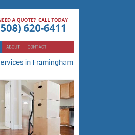
ABOUT
CONTACT
Services in Framingham