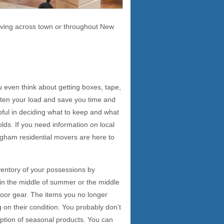
moving across town or throughout New
 even think about getting boxes, tape,
ghten your load and save you time and
pful in deciding what to keep and what
lds. If you need information on local
ngham residential movers are here to
ventory of your possessions by
 in the middle of summer or the middle
tdoor gear. The items you no longer
 on their condition. You probably don’t
ception of seasonal products. You can