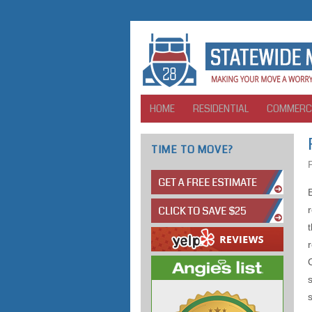
HOME
RESIDENTIAL
COMMERC
TIME TO MOVE?
s