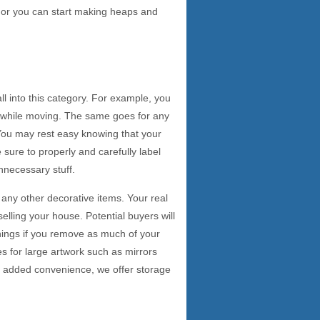
e, or you can start making heaps and
ll into this category. For example, you
s while moving. The same goes for any
 You may rest easy knowing that your
sure to properly and carefully label
nnecessary stuff.
any other decorative items. Your real
elling your house. Potential buyers will
things if you remove as much of your
s for large artwork such as mirrors
an added convenience, we offer storage