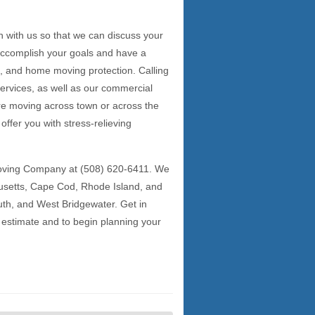
h with us so that we can discuss your
 accomplish your goals and have a
ng, and home moving protection. Calling
services, as well as our commercial
e moving across town or across the
offer you with stress-relieving
Moving Company at (508) 620-6411. We
usetts, Cape Cod, Rhode Island, and
th, and West Bridgewater. Get in
 estimate and to begin planning your