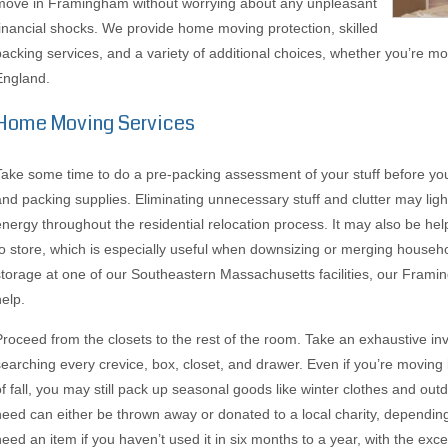
move in Framingham without worrying about any unpleasant
financial shocks. We provide home moving protection, skilled
packing services, and a variety of additional choices, whether you’re 
England.
Home Moving Services
Take some time to do a pre-packing assessment of your stuff before you
and packing supplies. Eliminating unnecessary stuff and clutter may li
energy throughout the residential relocation process. It may also be hel
to store, which is especially useful when downsizing or merging househo
storage at one of our Southeastern Massachusetts facilities, our Frami
help.
Proceed from the closets to the rest of the room. Take an exhaustive in
searching every crevice, box, closet, and drawer. Even if you’re moving
of fall, you may still pack up seasonal goods like winter clothes and ou
need can either be thrown away or donated to a local charity, depending
need an item if you haven’t used it in six months to a year, with the ex