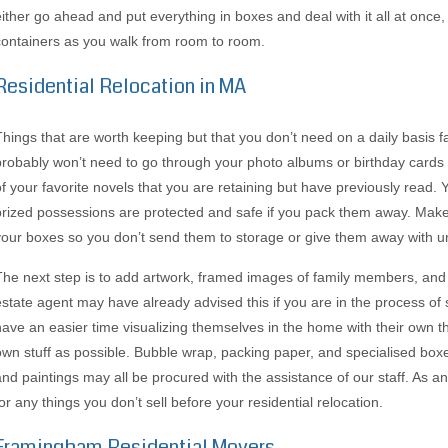
either go ahead and put everything in boxes and deal with it all at onc
containers as you walk from room to room.
Residential Relocation in MA
Things that are worth keeping but that you don’t need on a daily basis fa
probably won’t need to go through your photo albums or birthday card
of your favorite novels that you are retaining but have previously read.
prized possessions are protected and safe if you pack them away. Make 
your boxes so you don’t send them to storage or give them away with u
The next step is to add artwork, framed images of family members, and 
estate agent may have already advised this if you are in the process of s
have an easier time visualizing themselves in the home with their own 
own stuff as possible. Bubble wrap, packing paper, and specialised boxe
and paintings may all be procured with the assistance of our staff. As 
or any things you don’t sell before your residential relocation.
Framingham Residential Movers