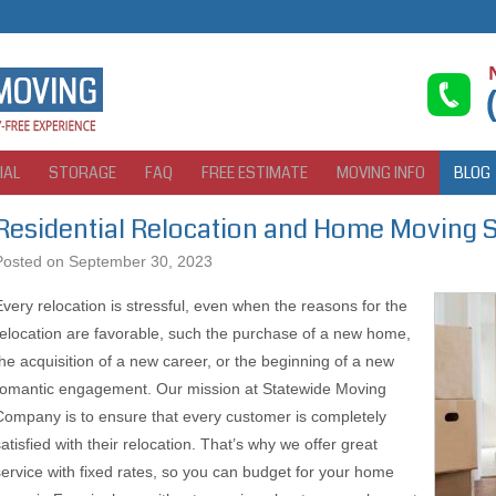
IAL
STORAGE
FAQ
FREE ESTIMATE
MOVING INFO
BLOG
Residential Relocation and Home Moving 
Posted on
September 30, 2023
Every relocation is stressful, even when the reasons for the
relocation are favorable, such the purchase of a new home,
the acquisition of a new career, or the beginning of a new
romantic engagement. Our mission at Statewide Moving
Company is to ensure that every customer is completely
atisfied with their relocation. That’s why we offer great
service with fixed rates, so you can budget for your home