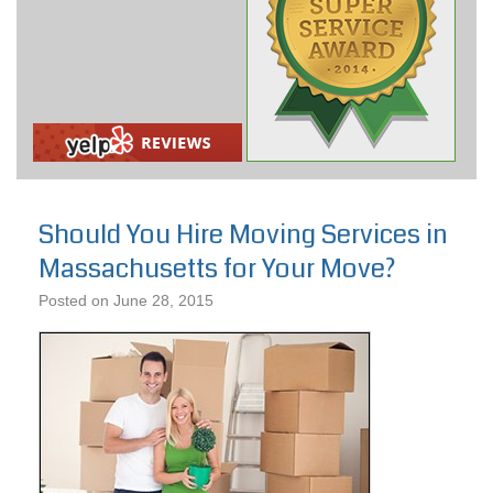
Should You Hire Moving Services in
Massachusetts for Your Move?
Posted on
June 28, 2015