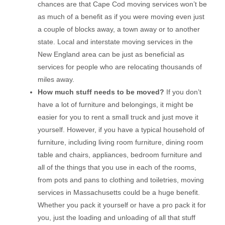
chances are that Cape Cod moving services won’t be
as much of a benefit as if you were moving even just
a couple of blocks away, a town away or to another
state. Local and interstate moving services in the
New England area can be just as beneficial as
services for people who are relocating thousands of
miles away.
How much stuff needs to be moved?
If you don’t
have a lot of furniture and belongings, it might be
easier for you to rent a small truck and just move it
yourself. However, if you have a typical household of
furniture, including living room furniture, dining room
table and chairs, appliances, bedroom furniture and
all of the things that you use in each of the rooms,
from pots and pans to clothing and toiletries, moving
services in Massachusetts could be a huge benefit.
Whether you pack it yourself or have a pro pack it for
you, just the loading and unloading of all that stuff