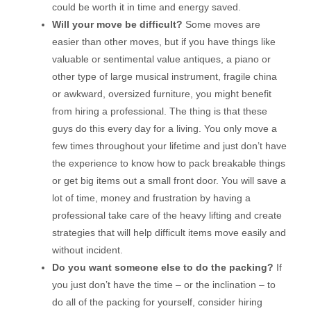
could be worth it in time and energy saved.
Will your move be difficult?
Some moves are
easier than other moves, but if you have things like
valuable or sentimental value antiques, a piano or
other type of large musical instrument, fragile china
or awkward, oversized furniture, you might benefit
from hiring a professional. The thing is that these
guys do this every day for a living. You only move a
few times throughout your lifetime and just don’t have
the experience to know how to pack breakable things
or get big items out a small front door. You will save a
lot of time, money and frustration by having a
professional take care of the heavy lifting and create
strategies that will help difficult items move easily and
without incident.
Do you want someone else to do the packing?
If
you just don’t have the time – or the inclination – to
do all of the packing for yourself, consider hiring