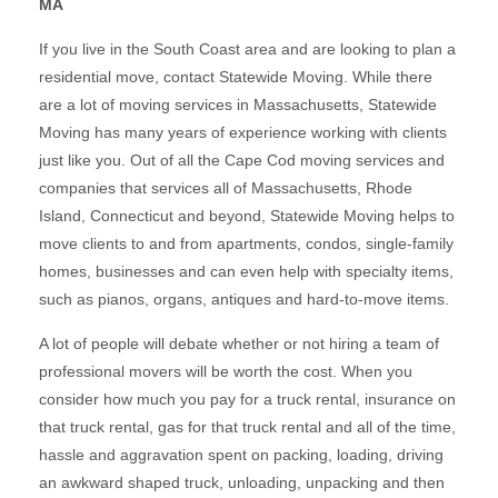
MA
If you live in the South Coast area and are looking to plan a
residential move, contact Statewide Moving. While there
are a lot of moving services in Massachusetts, Statewide
Moving has many years of experience working with clients
just like you. Out of all the Cape Cod moving services and
companies that services all of Massachusetts, Rhode
Island, Connecticut and beyond, Statewide Moving helps to
move clients to and from apartments, condos, single-family
homes, businesses and can even help with specialty items,
such as pianos, organs, antiques and hard-to-move items.
A lot of people will debate whether or not hiring a team of
professional movers will be worth the cost. When you
consider how much you pay for a truck rental, insurance on
that truck rental, gas for that truck rental and all of the time,
hassle and aggravation spent on packing, loading, driving
an awkward shaped truck, unloading, unpacking and then