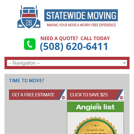
TIME TO MOVE?