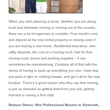
When you start planning a move, whether you are doing
local and interstate moving or moving out of the country,
there are a lot of expenses to consider. First month’s rent
and deposit at the new rental property or closing costs if
you are buying a new home. Residential insurance, new
utility deposits, the cost of a moving truck, fuel for that
moving truck, boxes and packing supplies – it can
sometimes be overwhelming. Combine all of that with the
stress of having to pack up everything you own, hope that
you pack it right so nothing breaks, and get it all to the new
location. There’s a good reason why they say that moving
is just as stressful as getting fired from your job, getting
married or having a first child.
Reduce Stress: Hire Professional Movers in Yarmouth,