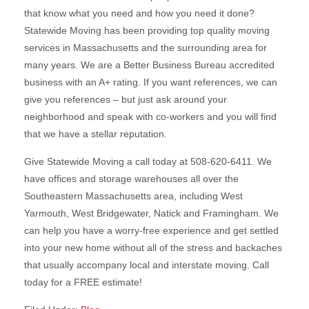
that know what you need and how you need it done?
Statewide Moving has been providing top quality moving
services in Massachusetts and the surrounding area for
many years. We are a Better Business Bureau accredited
business with an A+ rating. If you want references, we can
give you references – but just ask around your
neighborhood and speak with co-workers and you will find
that we have a stellar reputation.
Give Statewide Moving a call today at 508-620-6411. We
have offices and storage warehouses all over the
Southeastern Massachusetts area, including West
Yarmouth, West Bridgewater, Natick and Framingham. We
can help you have a worry-free experience and get settled
into your new home without all of the stress and backaches
that usually accompany local and interstate moving. Call
today for a FREE estimate!