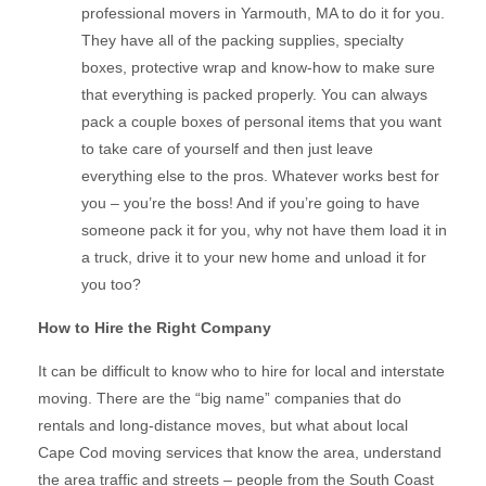
professional movers in Yarmouth, MA to do it for you.
They have all of the packing supplies, specialty
boxes, protective wrap and know-how to make sure
that everything is packed properly. You can always
pack a couple boxes of personal items that you want
to take care of yourself and then just leave
everything else to the pros. Whatever works best for
you – you’re the boss! And if you’re going to have
someone pack it for you, why not have them load it in
a truck, drive it to your new home and unload it for
you too?
How to Hire the Right Company
It can be difficult to know who to hire for local and interstate
moving. There are the “big name” companies that do
rentals and long-distance moves, but what about local
Cape Cod moving services that know the area, understand
the area traffic and streets – people from the South Coast