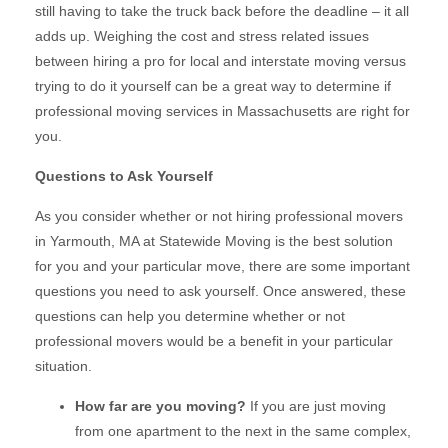
still having to take the truck back before the deadline – it all
adds up. Weighing the cost and stress related issues
between hiring a pro for local and interstate moving versus
trying to do it yourself can be a great way to determine if
professional moving services in Massachusetts are right for
you.
Questions to Ask Yourself
As you consider whether or not hiring professional movers
in Yarmouth, MA at Statewide Moving is the best solution
for you and your particular move, there are some important
questions you need to ask yourself. Once answered, these
questions can help you determine whether or not
professional movers would be a benefit in your particular
situation.
How far are you moving?
If you are just moving
from one apartment to the next in the same complex,