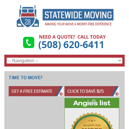
TIME TO MOVE?