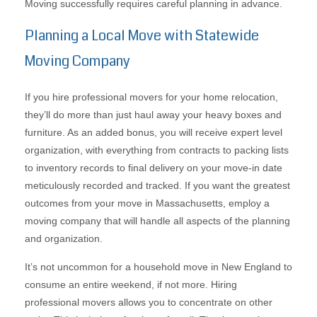
Moving successfully requires careful planning in advance.
Planning a Local Move with Statewide
Moving Company
If you hire professional movers for your home relocation,
they’ll do more than just haul away your heavy boxes and
furniture. As an added bonus, you will receive expert level
organization, with everything from contracts to packing lists
to inventory records to final delivery on your move-in date
meticulously recorded and tracked. If you want the greatest
outcomes from your move in Massachusetts, employ a
moving company that will handle all aspects of the planning
and organization.
It’s not uncommon for a household move in New England to
consume an entire weekend, if not more. Hiring
professional movers allows you to concentrate on other