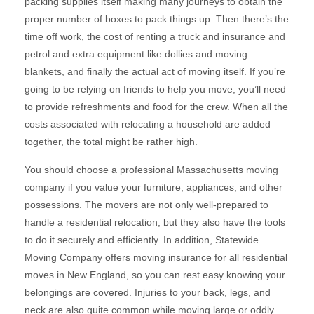
packing supplies itself making many journeys to obtain the
proper number of boxes to pack things up. Then there’s the
time off work, the cost of renting a truck and insurance and
petrol and extra equipment like dollies and moving
blankets, and finally the actual act of moving itself. If you’re
going to be relying on friends to help you move, you’ll need
to provide refreshments and food for the crew. When all the
costs associated with relocating a household are added
together, the total might be rather high.
You should choose a professional Massachusetts moving
company if you value your furniture, appliances, and other
possessions. The movers are not only well-prepared to
handle a residential relocation, but they also have the tools
to do it securely and efficiently. In addition, Statewide
Moving Company offers moving insurance for all residential
moves in New England, so you can rest easy knowing your
belongings are covered. Injuries to your back, legs, and
neck are also quite common while moving large or oddly