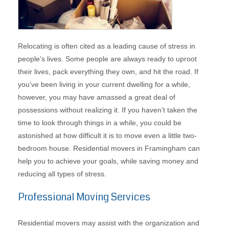
Relocating is often cited as a leading cause of stress in
people’s lives. Some people are always ready to uproot
their lives, pack everything they own, and hit the road. If
you’ve been living in your current dwelling for a while,
however, you may have amassed a great deal of
possessions without realizing it. If you haven’t taken the
time to look through things in a while, you could be
astonished at how difficult it is to move even a little two-
bedroom house. Residential movers in Framingham can
help you to achieve your goals, while saving money and
reducing all types of stress.
Professional Moving Services
Residential movers may assist with the organization and