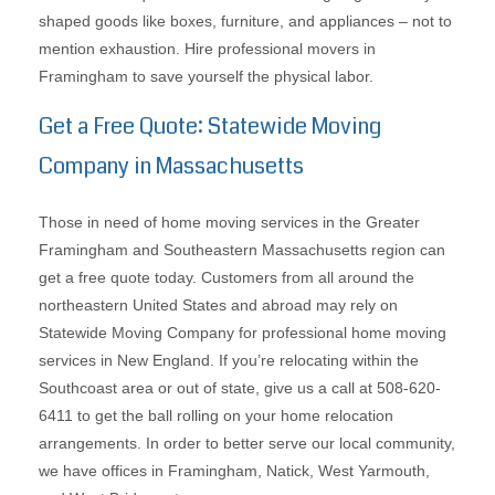
shaped goods like boxes, furniture, and appliances – not to
mention exhaustion. Hire professional movers in
Framingham to save yourself the physical labor.
Get a Free Quote: Statewide Moving
Company in Massachusetts
Those in need of home moving services in the Greater
Framingham and Southeastern Massachusetts region can
get a free quote today. Customers from all around the
northeastern United States and abroad may rely on
Statewide Moving Company for professional home moving
services in New England. If you’re relocating within the
Southcoast area or out of state, give us a call at 508-620-
6411 to get the ball rolling on your home relocation
arrangements. In order to better serve our local community,
we have offices in Framingham, Natick, West Yarmouth,