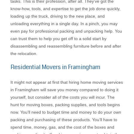
tasks. This is their profession, after all. They’ve got the
know-how, tools, and expertise to get the job done quickly,
loading up the truck, driving to the new place, and
unloading everything in a single day. In a pinch, you may
even pay for professional packing and unpacking help. You
can trust them to help you get off to a solid start by
disassembling and reassembling furniture before and after
the relocation.
Residential Movers in Framingham
It might not appear at first that hiring home moving services
in Framingham will save you money compared to doing it
yourself, but consider all of the costs you will incur. The
hunt for moving boxes, packing supplies, and tools begins
now. You’ll need to budget time and money to do your own
packing and purchasing of these products. You’ll have to
spend time, money, gas, and the cost of the boxes and