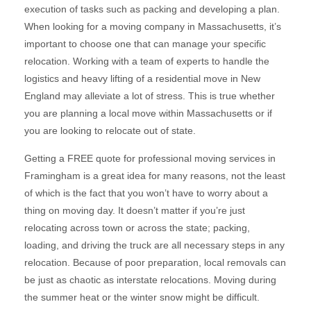
execution of tasks such as packing and developing a plan.
When looking for a moving company in Massachusetts, it’s
important to choose one that can manage your specific
relocation. Working with a team of experts to handle the
logistics and heavy lifting of a residential move in New
England may alleviate a lot of stress. This is true whether
you are planning a local move within Massachusetts or if
you are looking to relocate out of state.
Getting a FREE quote for professional moving services in
Framingham is a great idea for many reasons, not the least
of which is the fact that you won’t have to worry about a
thing on moving day. It doesn’t matter if you’re just
relocating across town or across the state; packing,
loading, and driving the truck are all necessary steps in any
relocation. Because of poor preparation, local removals can
be just as chaotic as interstate relocations. Moving during
the summer heat or the winter snow might be difficult.