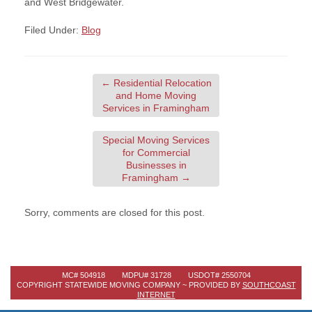
and West Bridgewater.
Filed Under:
Blog
←
Residential Relocation
and Home Moving
Services in Framingham
Special Moving Services
for Commercial
Businesses in
Framingham
→
Sorry, comments are closed for this post.
MC# 504918 MDPU# 31728 USDOT# 2550704
COPYRIGHT STATEWIDE MOVING COMPANY ~ PROVIDED BY
SOUTHCOAST
INTERNET