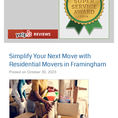
Simplify Your Next Move with
Residential Movers in Framingham
Posted on
October 30, 2023