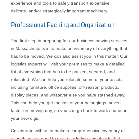
experience and tools to safely transport expensive,
delicate, and/or strategically important machinery.
Professional Packing and Organization
The first step in preparing for our business moving services
in Massachusetts is to make an inventory of everything that
has to be moved. We can also assist you in this matter. Our
logistics experts will visit your premises to make a detailed
list of everything that has to be packed, secured, and
relocated. We can help you relocate some of your assets,
including furniture, office supplies, off-season products,
display pieces, and whatever else you have stashed away.
This can help you get the last of your belongings moved
faster on moving day, so you can go back to work sooner in
your new digs.
Collaborate with us to make a comprehensive inventory of
everything you need to move, including any objects that