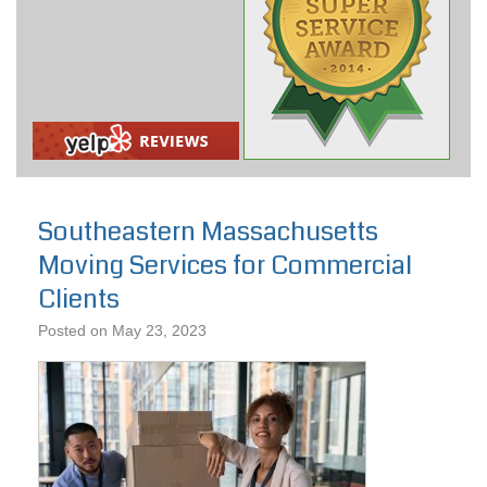
Southeastern Massachusetts
Moving Services for Commercial
Clients
Posted on
May 23, 2023