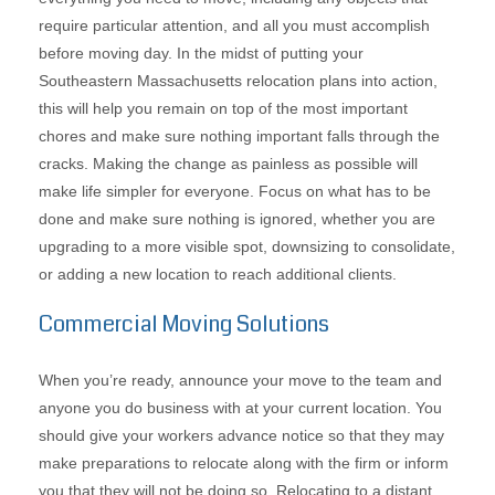
require particular attention, and all you must accomplish
before moving day. In the midst of putting your
Southeastern Massachusetts relocation plans into action,
this will help you remain on top of the most important
chores and make sure nothing important falls through the
cracks. Making the change as painless as possible will
make life simpler for everyone. Focus on what has to be
done and make sure nothing is ignored, whether you are
upgrading to a more visible spot, downsizing to consolidate,
or adding a new location to reach additional clients.
Commercial Moving Solutions
When you’re ready, announce your move to the team and
anyone you do business with at your current location. You
should give your workers advance notice so that they may
make preparations to relocate along with the firm or inform
you that they will not be doing so. Relocating to a distant