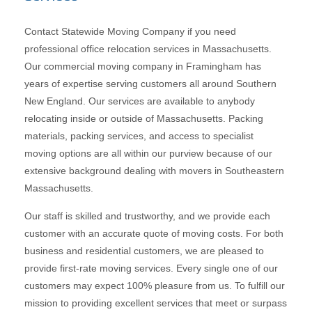
Contact Statewide Moving Company if you need
professional office relocation services in Massachusetts.
Our commercial moving company in Framingham has
years of expertise serving customers all around Southern
New England. Our services are available to anybody
relocating inside or outside of Massachusetts. Packing
materials, packing services, and access to specialist
moving options are all within our purview because of our
extensive background dealing with movers in Southeastern
Massachusetts.
Our staff is skilled and trustworthy, and we provide each
customer with an accurate quote of moving costs. For both
business and residential customers, we are pleased to
provide first-rate moving services. Every single one of our
customers may expect 100% pleasure from us. To fulfill our
mission to providing excellent services that meet or surpass