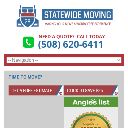
TIME TO MOVE?