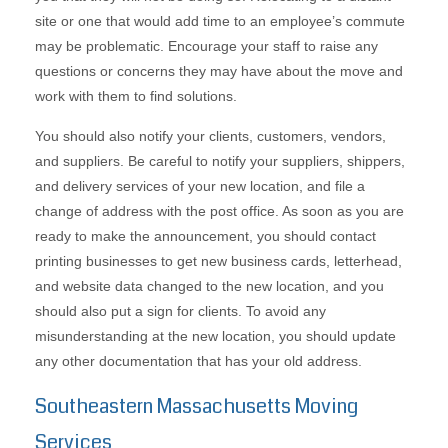
site or one that would add time to an employee’s commute
may be problematic. Encourage your staff to raise any
questions or concerns they may have about the move and
work with them to find solutions.
You should also notify your clients, customers, vendors,
and suppliers. Be careful to notify your suppliers, shippers,
and delivery services of your new location, and file a
change of address with the post office. As soon as you are
ready to make the announcement, you should contact
printing businesses to get new business cards, letterhead,
and website data changed to the new location, and you
should also put a sign for clients. To avoid any
misunderstanding at the new location, you should update
any other documentation that has your old address.
Southeastern Massachusetts Moving
Services