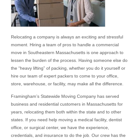
Relocating a company is always an exciting and stressful
moment. Hiring a team of pros to handle a commercial
move in Southeastern Massachusetts is one approach to
lessen the burden of the process. Having someone else do
the “heavy lifting” of packing, whether you do it yourself or
hire our team of expert packers to come to your office,
store, warehouse, or facility, may make all the difference.
Framingham’s Statewide Moving Company has served
business and residential customers in Massachusetts for
years, relocating them both within the state and to other
states. If you need help moving a medical facility, dentist
office, or surgical center, we have the experience,
credentials, and insurance to do the job. Our crew has the