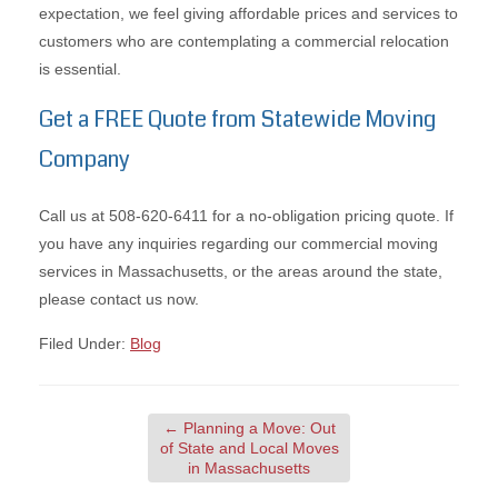
expectation, we feel giving affordable prices and services to
customers who are contemplating a commercial relocation
is essential.
Get a FREE Quote from Statewide Moving
Company
Call us at 508-620-6411 for a no-obligation pricing quote. If
you have any inquiries regarding our commercial moving
services in Massachusetts, or the areas around the state,
please contact us now.
Filed Under:
Blog
←
Planning a Move: Out
of State and Local Moves
in Massachusetts