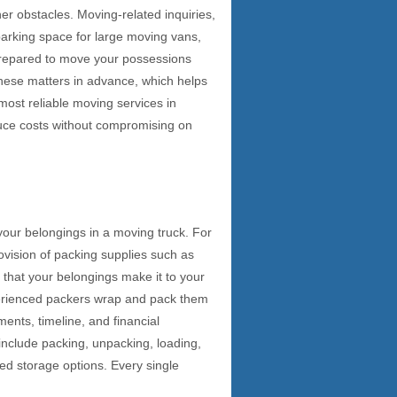
her obstacles. Moving-related inquiries,
parking space for large moving vans,
-prepared to move your possessions
l these matters in advance, which helps
most reliable moving services in
duce costs without compromising on
 your belongings in a moving truck. For
rovision of packing supplies such as
 that your belongings make it to your
xperienced packers wrap and pack them
ents, timeline, and financial
include packing, unpacking, loading,
ed storage options. Every single