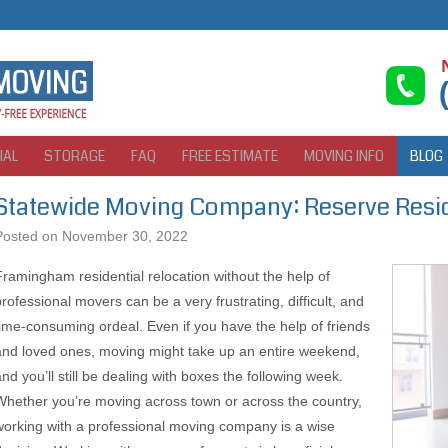
IAL
STORAGE
FAQ
FREE ESTIMATE
MOVING INFO
BLOG
Statewide Moving Company: Reserve Resid
Posted on
November 30, 2022
Framingham residential relocation without the help of
professional movers can be a very frustrating, difficult, and
time-consuming ordeal. Even if you have the help of friends
and loved ones, moving might take up an entire weekend,
and you’ll still be dealing with boxes the following week.
Whether you’re moving across town or across the country,
working with a professional moving company is a wise