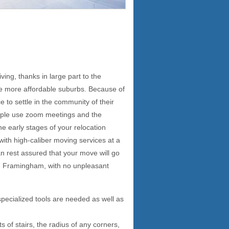
ving, thanks in large part to the
he more affordable suburbs. Because of
e to settle in the community of their
eople use zoom meetings and the
the early stages of your relocation
 with high-caliber moving services at a
 rest assured that your move will go
 in Framingham, with no unpleasant
specialized tools are needed as well as
 of stairs, the radius of any corners,