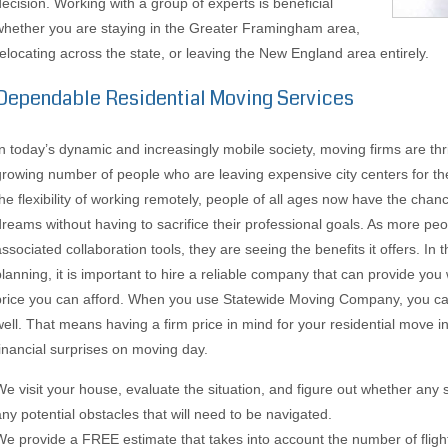
decision. Working with a group of experts is beneficial
whether you are staying in the Greater Framingham area,
relocating across the state, or leaving the New England area entirely.
Dependable Residential Moving Services
In today’s dynamic and increasingly mobile society, moving firms are thri
growing number of people who are leaving expensive city centers for t
the flexibility of working remotely, people of all ages now have the chanc
dreams without having to sacrifice their professional goals. As more p
associated collaboration tools, they are seeing the benefits it offers. In 
planning, it is important to hire a reliable company that can provide you
price you can afford. When you use Statewide Moving Company, you can
well. That means having a firm price in mind for your residential move
financial surprises on moving day.
We visit your house, evaluate the situation, and figure out whether any 
any potential obstacles that will need to be navigated.
We provide a FREE estimate that takes into account the number of flights