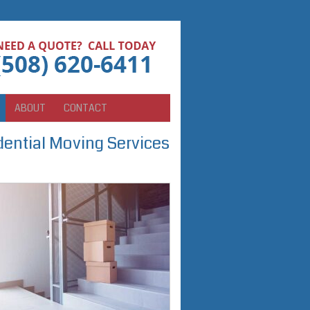
ABOUT
CONTACT
ential Moving Services