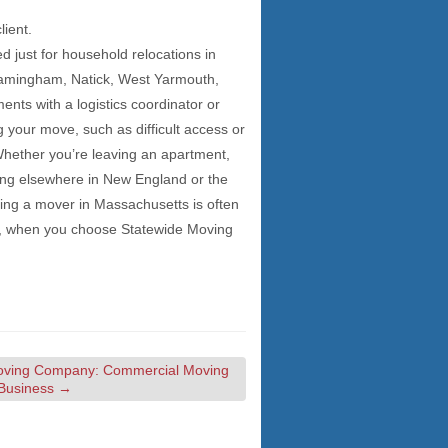
lient.
 just for household relocations in
ramingham, Natick, West Yarmouth,
nts with a logistics coordinator or
your move, such as difficult access or
 Whether you’re leaving an apartment,
ing elsewhere in New England or the
ring a mover in Massachusetts is often
st, when you choose Statewide Moving
oving Company: Commercial Moving
 Business
→