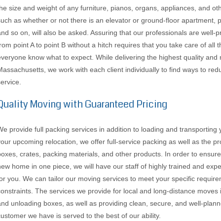
the size and weight of any furniture, pianos, organs, appliances, and ot
such as whether or not there is an elevator or ground-floor apartment, 
and so on, will also be asked. Assuring that our professionals are well
from point A to point B without a hitch requires that you take care of al
everyone know what to expect. While delivering the highest quality and 
Massachusetts, we work with each client individually to find ways to re
service.
Quality Moving with Guaranteed Pricing
We provide full packing services in addition to loading and transporting
your upcoming relocation, we offer full-service packing as well as the p
boxes, crates, packing materials, and other products. In order to ensure
new home in one piece, we will have our staff of highly trained and e
for you. We can tailor our moving services to meet your specific requirem
constraints. The services we provide for local and long-distance moves 
and unloading boxes, as well as providing clean, secure, and well-plann
customer we have is served to the best of our ability.