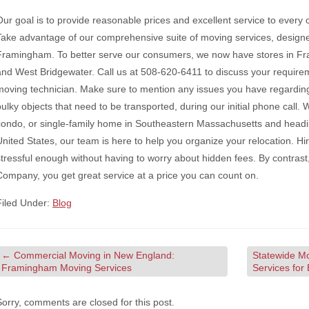
Our goal is to provide reasonable prices and excellent service to every c
Take advantage of our comprehensive suite of moving services, designed
Framingham. To better serve our consumers, we now have stores in F
and West Bridgewater. Call us at 508-620-6411 to discuss your requireme
moving technician. Make sure to mention any issues you have regarding 
bulky objects that need to be transported, during our initial phone call.
condo, or single-family home in Southeastern Massachusetts and head
United States, our team is here to help you organize your relocation. Hi
stressful enough without having to worry about hidden fees. By contra
Company, you get great service at a price you can count on.
Filed Under:
Blog
←
Commercial Moving in New England:
Statewide M
Framingham Moving Services
Services for
Sorry, comments are closed for this post.