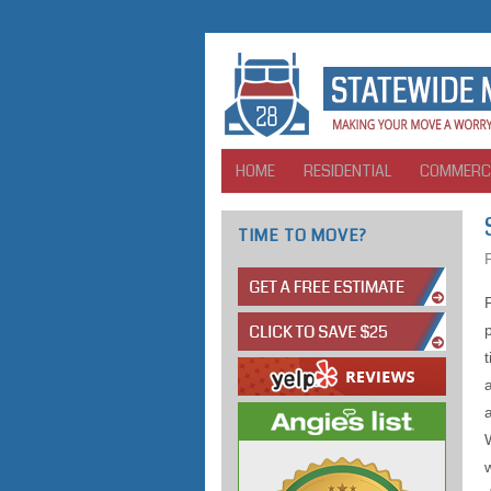
HOME
RESIDENTIAL
COMMERC
TIME TO MOVE?