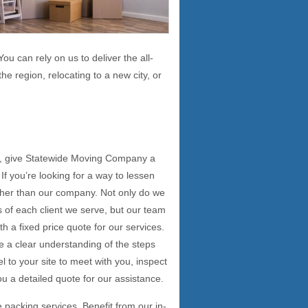
ou can rely on us to deliver the all-
he region, relocating to a new city, or
n, give Statewide Moving Company a
If you’re looking for a way to lessen
her than our company. Not only do we
s of each client we serve, but our team
h a fixed price quote for our services.
e a clear understanding of the steps
el to your site to meet with you, inspect
ou a detailed quote for our assistance.
e packing services. Benefit from our in-