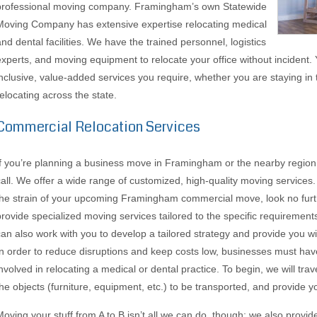
professional moving company. Framingham’s own Statewide
Moving Company has extensive expertise relocating medical
and dental facilities. We have the trained personnel, logistics
experts, and moving equipment to relocate your office without incident. Y
inclusive, value-added services you require, whether you are staying in t
relocating across the state.
Commercial Relocation Services
If you’re planning a business move in Framingham or the nearby regio
call. We offer a wide range of customized, high-quality moving services. 
the strain of your upcoming Framingham commercial move, look no furt
provide specialized moving services tailored to the specific requirement
can also work with you to develop a tailored strategy and provide you wit
In order to reduce disruptions and keep costs low, businesses must hav
involved in relocating a medical or dental practice. To begin, we will trav
the objects (furniture, equipment, etc.) to be transported, and provide y
Moving your stuff from A to B isn’t all we can do, though; we also provid