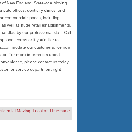
t of New England, Statewide Moving
vate offices, dentistry clinics, and
jor commercial spaces, including
 as well as huge retail establishments.
handled by our professional staff. Call
tional extras or if you’d like to
er accommodate our customers, we now
ter. For more information about
convenience, please contact us today.
ustomer service department right
idential Moving: Local and Interstate
→