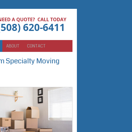
ABOUT
CONTACT
 Specialty Moving