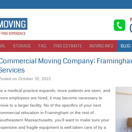
IAL
STORAGE
FAQ
FREE ESTIMATE
MOVING INFO
BLOG
Commercial Moving Company: Framingham
Services
Posted on
October 30, 2022
As a medical practice expands, more patients are seen, and
more employees are hired, it may become necessary to
ove to a larger facility. No of the specifics of your next
commercial relocation in Framingham or the rest of
Southeastern Massachusetts, you’ll want to make sure your
expensive and fragile equipment is well taken care of by a