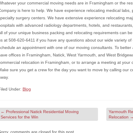
Whatever your commercial moving needs are in Framingham or the res
Company is here to help. We have experience relocating medical labs, pri
specialty surgery centers. We have extensive experience relocating ma
hospitals with advanced radiology departments, hotels, and restaurants,
All of your unique business packing and relocating requirements can be 
us at 508-620-6411 if you have any questions about our wide variety of op
schedule an appointment with one of our moving consultants. To bett
have offices in Framingham, Natick, West Yarmouth, and West Bridgewa
commercial relocation in Framingham, or to arrange a meeting at your 
Make sure you get a crew for the day you want to move by calling our c
away.
Filed Under:
Blog
←
Professional Natick Residential Moving
Yarmouth Res
Services for the Win
Relocation
Sorry, comments are closed for this post.