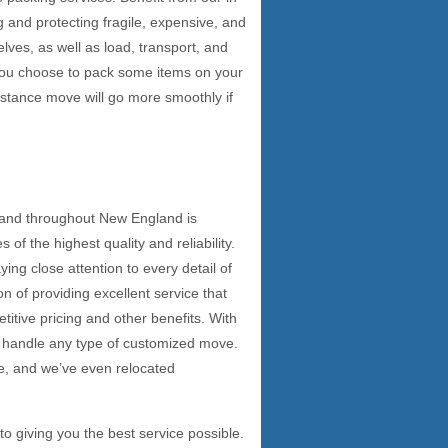
 and protecting fragile, expensive, and
elves, as well as load, transport, and
 you choose to pack some items on your
istance move will go more smoothly if
 and throughout New England is
f the highest quality and reliability.
ing close attention to every detail of
n of providing excellent service that
itive pricing and other benefits. With
n handle any type of customized move.
e, and we’ve even relocated
 giving you the best service possible.