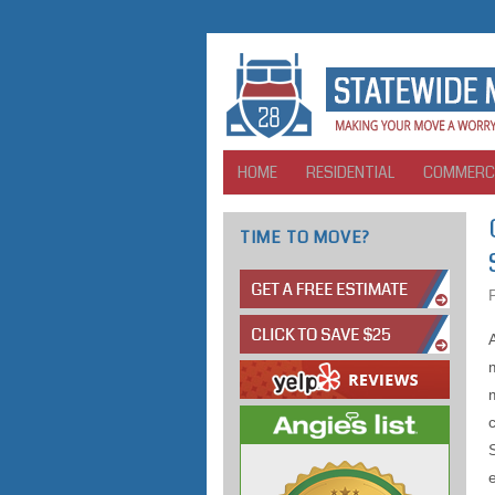
HOME
RESIDENTIAL
COMMERC
TIME TO MOVE?
m