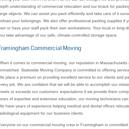
depth understanding of commercial relocation and our knack for packing
large objects. We can assist you pack efficiently and take care of it ours
unload your belongings. We also offer professional packing supplies if
own or have your staff pack their own workstations. Your local or long-d
you take advantage of our safe, climate-controlled storage space.
Framingham Commercial Moving
When it comes to commercial moving, our reputation in Massachusetts
unmatched. Statewide Moving Company is committed to offering services o
We place a premium on providing excellent service to our clients and pay
every job. We are confident that we will be able to accomplish our missio
meets or exceeds our customers’ expectations if we provide them compet
years of expertise and extensive education, our moving technicians ca
We have years of experience helping medical and dental offices relocat
radiological equipment for our business clients.
Everyone on our commercial moving crew in Framingham is committed to