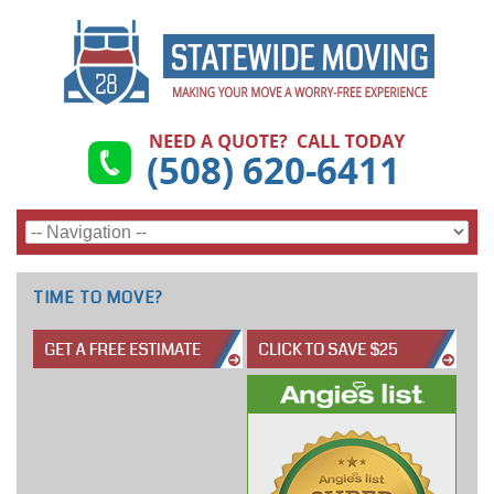
TIME TO MOVE?