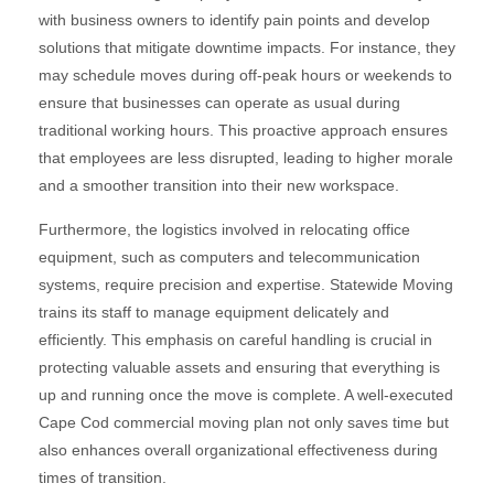
with business owners to identify pain points and develop
solutions that mitigate downtime impacts. For instance, they
may schedule moves during off-peak hours or weekends to
ensure that businesses can operate as usual during
traditional working hours. This proactive approach ensures
that employees are less disrupted, leading to higher morale
and a smoother transition into their new workspace.
Furthermore, the logistics involved in relocating office
equipment, such as computers and telecommunication
systems, require precision and expertise. Statewide Moving
trains its staff to manage equipment delicately and
efficiently. This emphasis on careful handling is crucial in
protecting valuable assets and ensuring that everything is
up and running once the move is complete. A well-executed
Cape Cod commercial moving plan not only saves time but
also enhances overall organizational effectiveness during
times of transition.