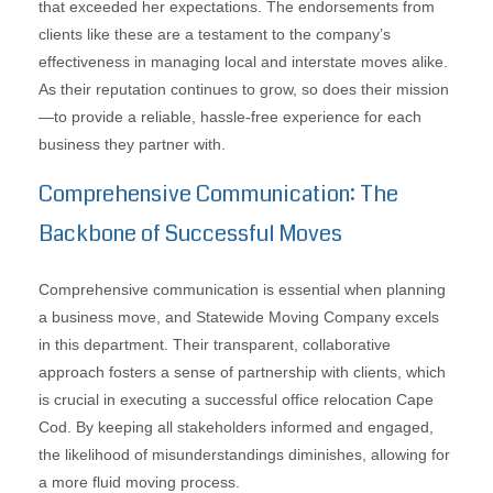
that exceeded her expectations. The endorsements from
clients like these are a testament to the company’s
effectiveness in managing local and interstate moves alike.
As their reputation continues to grow, so does their mission
—to provide a reliable, hassle-free experience for each
business they partner with.
Comprehensive Communication: The
Backbone of Successful Moves
Comprehensive communication is essential when planning
a business move, and Statewide Moving Company excels
in this department. Their transparent, collaborative
approach fosters a sense of partnership with clients, which
is crucial in executing a successful office relocation Cape
Cod. By keeping all stakeholders informed and engaged,
the likelihood of misunderstandings diminishes, allowing for
a more fluid moving process.