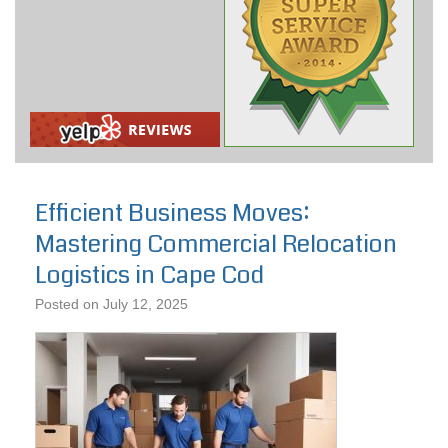
Efficient Business Moves:
Mastering Commercial Relocation
Logistics in Cape Cod
Posted on
July 12, 2025