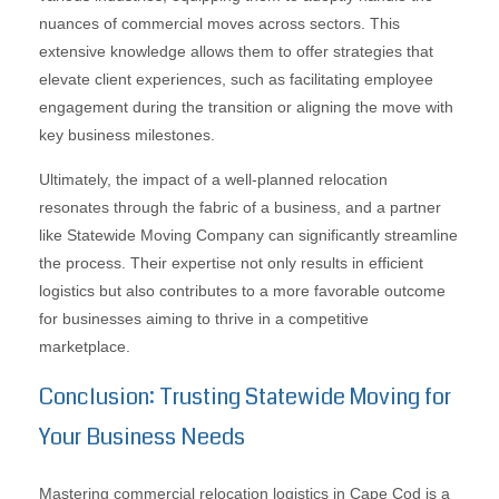
nuances of commercial moves across sectors. This
extensive knowledge allows them to offer strategies that
elevate client experiences, such as facilitating employee
engagement during the transition or aligning the move with
key business milestones.
Ultimately, the impact of a well-planned relocation
resonates through the fabric of a business, and a partner
like Statewide Moving Company can significantly streamline
the process. Their expertise not only results in efficient
logistics but also contributes to a more favorable outcome
for businesses aiming to thrive in a competitive
marketplace.
Conclusion: Trusting Statewide Moving for
Your Business Needs
Mastering commercial relocation logistics in Cape Cod is a