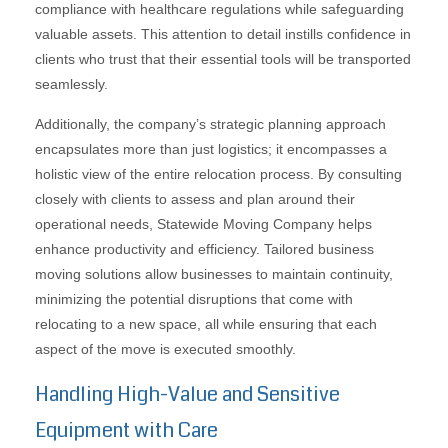
compliance with healthcare regulations while safeguarding
valuable assets. This attention to detail instills confidence in
clients who trust that their essential tools will be transported
seamlessly.
Additionally, the company’s strategic planning approach
encapsulates more than just logistics; it encompasses a
holistic view of the entire relocation process. By consulting
closely with clients to assess and plan around their
operational needs, Statewide Moving Company helps
enhance productivity and efficiency. Tailored business
moving solutions allow businesses to maintain continuity,
minimizing the potential disruptions that come with
relocating to a new space, all while ensuring that each
aspect of the move is executed smoothly.
Handling High-Value and Sensitive
Equipment with Care