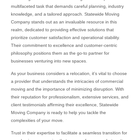
multifaceted task that demands careful planning, industry
knowledge, and a tailored approach. Statewide Moving
Company stands out as an invaluable resource in this
realm, dedicated to providing effective solutions that
prioritize customer satisfaction and operational stability.
Their commitment to excellence and customer-centric
philosophy positions them as the go-to partner for
businesses venturing into new spaces.
As your business considers a relocation, it’s vital to choose
a provider that understands the intricacies of commercial
moving and the importance of minimizing disruption. With
their reputation for professionalism, extensive services, and
client testimonials affirming their excellence, Statewide
Moving Company is ready to help you tackle the
complexities of your move.
Trust in their expertise to facilitate a seamless transition for