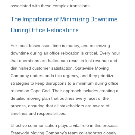
associated with these complex transitions.
The Importance of Minimizing Downtime
During Office Relocations
For most businesses, time is money, and minimizing
downtime during an office relocation is critical. Every hour
that operations are halted can result in lost revenue and
diminished customer satisfaction. Statewide Moving
Company understands this urgency, and they prioritize
strategies to keep disruptions to a minimum during office
relocation Cape Cod. Their approach includes creating a
detailed moving plan that outlines every facet of the
process, ensuring that all stakeholders are aware of
timelines and responsibilities.
Effective communication plays a vital role in this process.
Statewide Moving Company’s team collaborates closely