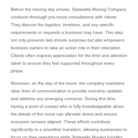
Before the moving day arrives, Statewide Moving Company
conducts thorough pre-move consultations with clients.
They discuss the logistics, timelines, and any specific
requirements or requests a business may have. This step
not only prevents last-minute surprises but also empowers
business owners to take an active role in their relocation.
Clients often express appreciation for the time and attention
taken to ensure they feel supported throughout every
phase.
Moreover, on the day of the move, the company maintains
clear lines of communication to provide real-time updates
and address any emerging concerns. During this time,
having a point of contact who is fully knowledgeable about
the details of the move can alleviate stress and ensure
everyone remains aligned. These efforts contribute
significantly to a smoother transition, allowing businesses to
focus on their operations while Statewide Moving handles