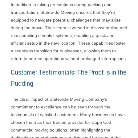
In addition to taking precautions during packing and
transportation, Statewide Moving ensures that they’re
equipped to navigate potential challenges that may arise
during the move. Their team is versed in disassembling and
reassembling complex systems, enabling a quick and
efficient setup in the new location. These capabilities foster
a seamless transition for businesses, allowing them to
return to normal operations without prolonged interruptions.
Customer Testimonials: The Proof is in the
Pudding
The clear impact of Statewide Moving Company’s
commitment to excellence can be seen through the
testimonials of satisfied customers. Many businesses have
chosen them as their trusted provider for Cape Cod
commercial moving solutions, often highlighting the
dedication and professionalism displayed throughout the