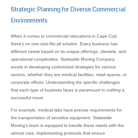
Strategic Planning for Diverse Commercial
Environments
When it comes to commercial relocations in Cape Cod,
there’s no one-size-fits-all solution. Every business has
different needs based on its unique offerings, clientele, and
operational complexities. Statewide Moving Company
excels in developing customized strategies for various
sectors, whether they are medical facilities, retail spaces, or
corporate offices. Understanding the specific challenges
that each type of business faces is paramount in crafting a
successful move.
For example, medical labs have precise requirements for
the transportation of sensitive equipment. Statewide
Moving’s team is equipped to handle these needs with the
utmost care, implementing protocols that ensure