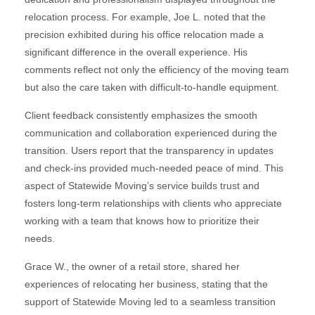
relocation process. For example, Joe L. noted that the
precision exhibited during his office relocation made a
significant difference in the overall experience. His
comments reflect not only the efficiency of the moving team
but also the care taken with difficult-to-handle equipment.
Client feedback consistently emphasizes the smooth
communication and collaboration experienced during the
transition. Users report that the transparency in updates
and check-ins provided much-needed peace of mind. This
aspect of Statewide Moving’s service builds trust and
fosters long-term relationships with clients who appreciate
working with a team that knows how to prioritize their
needs.
Grace W., the owner of a retail store, shared her
experiences of relocating her business, stating that the
support of Statewide Moving led to a seamless transition