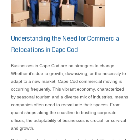
Understanding the Need for Commercial
Relocations in Cape Cod
Businesses in Cape Cod are no strangers to change.
Whether it’s due to growth, downsizing, or the necessity to
adapt to a new market, Cape Cod commercial moving is
occurring frequently. This vibrant economy, characterized
by seasonal tourism and a diverse mix of industries, means
companies often need to reevaluate their spaces. From
quaint shops along the coastline to bustling corporate
offices, the adaptability of businesses is crucial for survival
and growth.