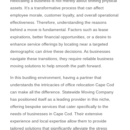
Relocating a business is not merely about shifting physical
assets. It’s a transformative process that can affect
employee morale, customer loyalty, and overall operational
effectiveness. Therefore, understanding the reasons
behind a move is fundamental. Factors such as lease
expirations, better financial opportunities, or a desire to
enhance service offerings by locating near a targeted
demographic can drive these decisions. As businesses
navigate these transitions, they require reliable business
moving solutions to help smooth the path forward.
In this bustling environment, having a partner that
understands the intricacies of office relocation Cape Cod
can make all the difference. Statewide Moving Company
has positioned itself as a leading provider in this niche,
offering bespoke services that cater specifically to the
needs of businesses in Cape Cod. Their extensive
experience and local expertise allow them to provide
tailored solutions that significantly alleviate the stress