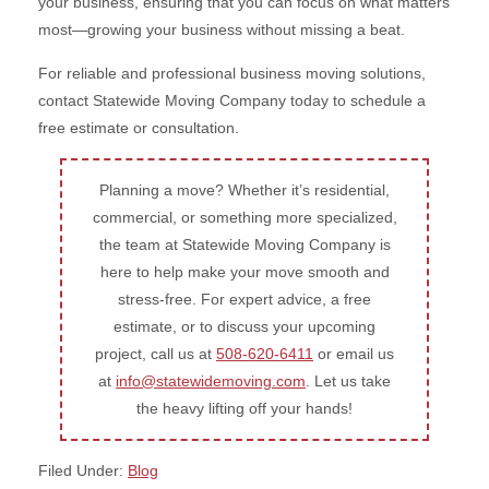
your business, ensuring that you can focus on what matters
most—growing your business without missing a beat.
For reliable and professional business moving solutions,
contact Statewide Moving Company today to schedule a
free estimate or consultation.
Planning a move? Whether it’s residential,
commercial, or something more specialized,
the team at Statewide Moving Company is
here to help make your move smooth and
stress-free. For expert advice, a free
estimate, or to discuss your upcoming
project, call us at
508-620-6411
or email us
at
info@statewidemoving.com
. Let us take
the heavy lifting off your hands!
Filed Under:
Blog