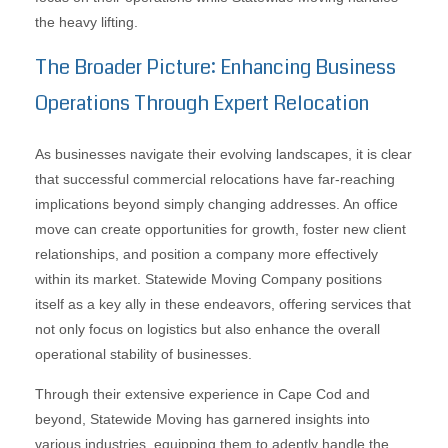
the heavy lifting.
The Broader Picture: Enhancing Business
Operations Through Expert Relocation
As businesses navigate their evolving landscapes, it is clear
that successful commercial relocations have far-reaching
implications beyond simply changing addresses. An office
move can create opportunities for growth, foster new client
relationships, and position a company more effectively
within its market. Statewide Moving Company positions
itself as a key ally in these endeavors, offering services that
not only focus on logistics but also enhance the overall
operational stability of businesses.
Through their extensive experience in Cape Cod and
beyond, Statewide Moving has garnered insights into
various industries, equipping them to adeptly handle the