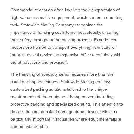
Commercial relocation often involves the transportation of
high-value or sensitive equipment, which can be a daunting
task. Statewide Moving Company recognizes the
importance of handling such items meticulously, ensuring
their safety throughout the moving process. Experienced
movers are trained to transport everything from state-of-
the-art medical devices to expensive office technology with
the utmost care and precision.
The handling of specialty items requires more than the
usual packing techniques. Statewide Moving employs
customized packing solutions tailored to the unique
requirements of the equipment being moved, including
protective padding and specialized crating. This attention to
detail reduces the risk of damage during transit, which is
particularly important in industries where equipment failure
can be catastrophic.