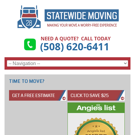
TIME TO MOVE?