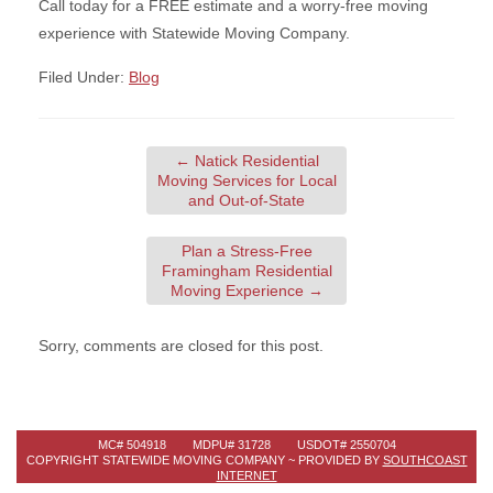
Call today for a FREE estimate and a worry-free moving
experience with Statewide Moving Company.
Filed Under:
Blog
←
Natick Residential
Moving Services for Local
and Out-of-State
Plan a Stress-Free
Framingham Residential
Moving Experience
→
Sorry, comments are closed for this post.
MC# 504918 MDPU# 31728 USDOT# 2550704
COPYRIGHT STATEWIDE MOVING COMPANY ~ PROVIDED BY
SOUTHCOAST
INTERNET