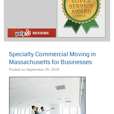
Specialty Commercial Moving in
Massachusetts for Businesses
Posted on
September 25, 2019