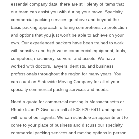
essential company data, there are still plenty of items that
our team can assist you with during your move. Specialty
commercial packing services go above and beyond the
basic packing approach, offering comprehensive protection
and options that you just won’t be able to achieve on your
own. Our experienced packers have been trained to work
with sensitive and high-value commercial equipment, tools,
computers, machinery, servers, and assets. We have
worked with doctors, lawyers, dentists, and business
professionals throughout the region for many years. You
can count on Statewide Moving Company for all of your
specialty commercial packing services and needs.
Need a quote for commercial moving in Massachusetts or
Rhode Island? Give us a call at 508-620-6411 and speak
with one of our agents. We can schedule an appointment to
come to your place of business and discuss our specialty
commercial packing services and moving options in person.