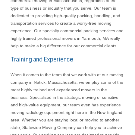
commercial moving in Massachusetts, regardless of the
type of business or industry that you serve. Our team is
dedicated to providing high-quality packing, handling, and
transportation services to create a worry-free moving
experience. Our specialty commercial packing services and
highly trained professional movers in Yarmouth, MA really
help to make a big difference for our commercial clients.
Training and Experience
When it comes to the team that we work with at our moving
company in Natick, Massachusetts, we employ some of the
most highly trained and experienced movers in the
business. Specialized in the strategic moving of sensitive
and high-value equipment, our team even has experience
moving radiology equipment right here in the New England
area. Whether you are staying local or moving to another
state, Statewide Moving Company can help you to achieve