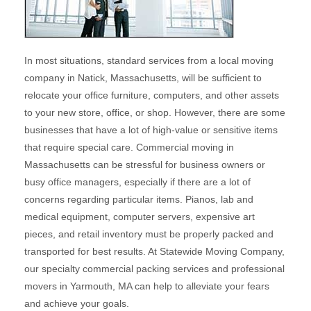
In most situations, standard services from a local moving
company in Natick, Massachusetts, will be sufficient to
relocate your office furniture, computers, and other assets
to your new store, office, or shop. However, there are some
businesses that have a lot of high-value or sensitive items
that require special care. Commercial moving in
Massachusetts can be stressful for business owners or
busy office managers, especially if there are a lot of
concerns regarding particular items. Pianos, lab and
medical equipment, computer servers, expensive art
pieces, and retail inventory must be properly packed and
transported for best results. At Statewide Moving Company,
our specialty commercial packing services and professional
movers in Yarmouth, MA can help to alleviate your fears
and achieve your goals.