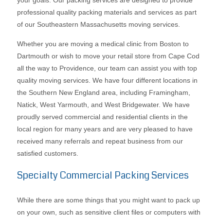
your goals. Our packing services are designed to provide
professional quality packing materials and services as part
of our Southeastern Massachusetts moving services.
Whether you are moving a medical clinic from Boston to
Dartmouth or wish to move your retail store from Cape Cod
all the way to Providence, our team can assist you with top
quality moving services. We have four different locations in
the Southern New England area, including Framingham,
Natick, West Yarmouth, and West Bridgewater. We have
proudly served commercial and residential clients in the
local region for many years and are very pleased to have
received many referrals and repeat business from our
satisfied customers.
Specialty Commercial Packing Services
While there are some things that you might want to pack up
on your own, such as sensitive client files or computers with