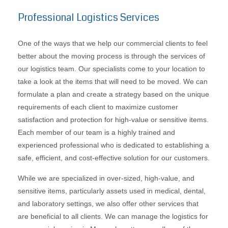
Professional Logistics Services
One of the ways that we help our commercial clients to feel
better about the moving process is through the services of
our logistics team. Our specialists come to your location to
take a look at the items that will need to be moved. We can
formulate a plan and create a strategy based on the unique
requirements of each client to maximize customer
satisfaction and protection for high-value or sensitive items.
Each member of our team is a highly trained and
experienced professional who is dedicated to establishing a
safe, efficient, and cost-effective solution for our customers.
While we are specialized in over-sized, high-value, and
sensitive items, particularly assets used in medical, dental,
and laboratory settings, we also offer other services that
are beneficial to all clients. We can manage the logistics for