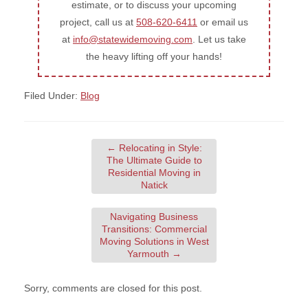
estimate, or to discuss your upcoming
project, call us at
508-620-6411
or email us
at
info@statewidemoving.com
. Let us take
the heavy lifting off your hands!
Filed Under:
Blog
←
Relocating in Style:
The Ultimate Guide to
Residential Moving in
Natick
Navigating Business
Transitions: Commercial
Moving Solutions in West
Yarmouth
→
Sorry, comments are closed for this post.