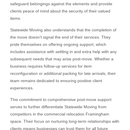
safeguard belongings against the elements and provide
clients peace of mind about the security of their valued
items.
Statewide Moving also understands that the completion of
the move doesn’t signal the end of their services. They
pride themselves on offering ongoing support, which
includes assistance with settling in and extra help with any
subsequent needs that may arise post-move. Whether a
business requires follow-up services for item
reconfiguration or additional packing for late arrivals, their
team remains dedicated to ensuring positive client
experiences.
This commitment to comprehensive post-move support
serves to further differentiate Statewide Moving from
competitors in the commercial relocation Framingham
space. Their focus on nurturing long-term relationships with
clients means businesses can trust them for all future