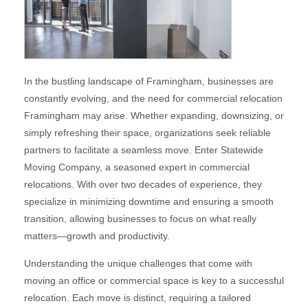
In the bustling landscape of Framingham, businesses are
constantly evolving, and the need for commercial relocation
Framingham may arise. Whether expanding, downsizing, or
simply refreshing their space, organizations seek reliable
partners to facilitate a seamless move. Enter Statewide
Moving Company, a seasoned expert in commercial
relocations. With over two decades of experience, they
specialize in minimizing downtime and ensuring a smooth
transition, allowing businesses to focus on what really
matters—growth and productivity.
Understanding the unique challenges that come with
moving an office or commercial space is key to a successful
relocation. Each move is distinct, requiring a tailored