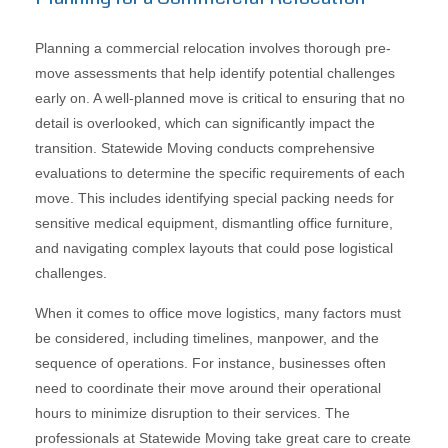
Planning a commercial relocation involves thorough pre-
move assessments that help identify potential challenges
early on. A well-planned move is critical to ensuring that no
detail is overlooked, which can significantly impact the
transition. Statewide Moving conducts comprehensive
evaluations to determine the specific requirements of each
move. This includes identifying special packing needs for
sensitive medical equipment, dismantling office furniture,
and navigating complex layouts that could pose logistical
challenges.
When it comes to office move logistics, many factors must
be considered, including timelines, manpower, and the
sequence of operations. For instance, businesses often
need to coordinate their move around their operational
hours to minimize disruption to their services. The
professionals at Statewide Moving take great care to create