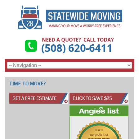
TIME TO MOVE?