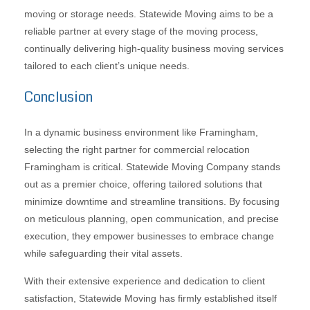
moving or storage needs. Statewide Moving aims to be a
reliable partner at every stage of the moving process,
continually delivering high-quality business moving services
tailored to each client’s unique needs.
Conclusion
In a dynamic business environment like Framingham,
selecting the right partner for commercial relocation
Framingham is critical. Statewide Moving Company stands
out as a premier choice, offering tailored solutions that
minimize downtime and streamline transitions. By focusing
on meticulous planning, open communication, and precise
execution, they empower businesses to embrace change
while safeguarding their vital assets.
With their extensive experience and dedication to client
satisfaction, Statewide Moving has firmly established itself