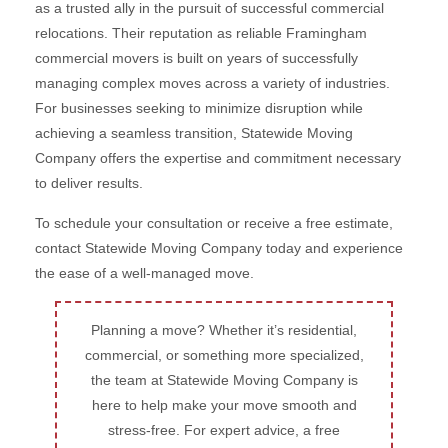
as a trusted ally in the pursuit of successful commercial
relocations. Their reputation as reliable Framingham
commercial movers is built on years of successfully
managing complex moves across a variety of industries.
For businesses seeking to minimize disruption while
achieving a seamless transition, Statewide Moving
Company offers the expertise and commitment necessary
to deliver results.
To schedule your consultation or receive a free estimate,
contact Statewide Moving Company today and experience
the ease of a well-managed move.
Planning a move? Whether it’s residential,
commercial, or something more specialized,
the team at Statewide Moving Company is
here to help make your move smooth and
stress-free. For expert advice, a free