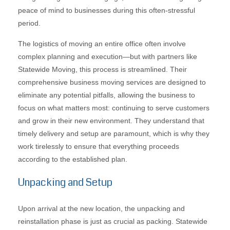
peace of mind to businesses during this often-stressful
period.
The logistics of moving an entire office often involve
complex planning and execution—but with partners like
Statewide Moving, this process is streamlined. Their
comprehensive business moving services are designed to
eliminate any potential pitfalls, allowing the business to
focus on what matters most: continuing to serve customers
and grow in their new environment. They understand that
timely delivery and setup are paramount, which is why they
work tirelessly to ensure that everything proceeds
according to the established plan.
Unpacking and Setup
Upon arrival at the new location, the unpacking and
reinstallation phase is just as crucial as packing. Statewide