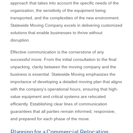
approach that takes into account the specific needs of the
organization, the sensitivity of the equipment being
transported, and the complexities of the new environment.
Statewide Moving Company excels in delivering customized
solutions that enable businesses to thrive without
disruption.
Effective communication is the cornerstone of any
successful move. From the initial consultation to the final
unpacking, clarity between the moving company and the
business is essential. Statewide Moving emphasizes the
importance of developing a detailed moving plan that aligns
with the company’s operational hours, ensuring that high-
value equipment and critical systems are relocated
efficiently. Establishing clear lines of communication
guarantees that all parties remain informed, responsive,
and prepared for each phase of the move.
Planning for a Commercial Relocation