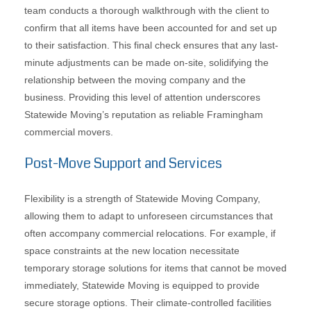
team conducts a thorough walkthrough with the client to
confirm that all items have been accounted for and set up
to their satisfaction. This final check ensures that any last-
minute adjustments can be made on-site, solidifying the
relationship between the moving company and the
business. Providing this level of attention underscores
Statewide Moving’s reputation as reliable Framingham
commercial movers.
Post-Move Support and Services
Flexibility is a strength of Statewide Moving Company,
allowing them to adapt to unforeseen circumstances that
often accompany commercial relocations. For example, if
space constraints at the new location necessitate
temporary storage solutions for items that cannot be moved
immediately, Statewide Moving is equipped to provide
secure storage options. Their climate-controlled facilities