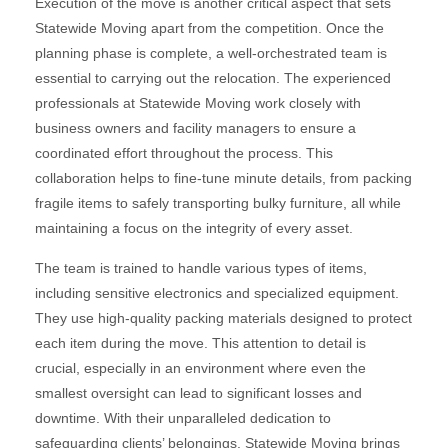
Execution of the move is another critical aspect that sets
Statewide Moving apart from the competition. Once the
planning phase is complete, a well-orchestrated team is
essential to carrying out the relocation. The experienced
professionals at Statewide Moving work closely with
business owners and facility managers to ensure a
coordinated effort throughout the process. This
collaboration helps to fine-tune minute details, from packing
fragile items to safely transporting bulky furniture, all while
maintaining a focus on the integrity of every asset.
The team is trained to handle various types of items,
including sensitive electronics and specialized equipment.
They use high-quality packing materials designed to protect
each item during the move. This attention to detail is
crucial, especially in an environment where even the
smallest oversight can lead to significant losses and
downtime. With their unparalleled dedication to
safeguarding clients’ belongings, Statewide Moving brings