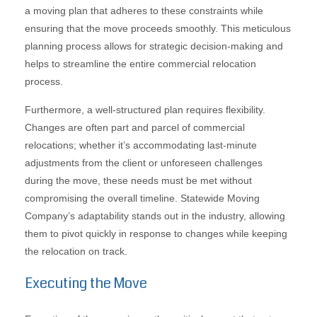
a moving plan that adheres to these constraints while
ensuring that the move proceeds smoothly. This meticulous
planning process allows for strategic decision-making and
helps to streamline the entire commercial relocation
process.
Furthermore, a well-structured plan requires flexibility.
Changes are often part and parcel of commercial
relocations; whether it’s accommodating last-minute
adjustments from the client or unforeseen challenges
during the move, these needs must be met without
compromising the overall timeline. Statewide Moving
Company’s adaptability stands out in the industry, allowing
them to pivot quickly in response to changes while keeping
the relocation on track.
Executing the Move