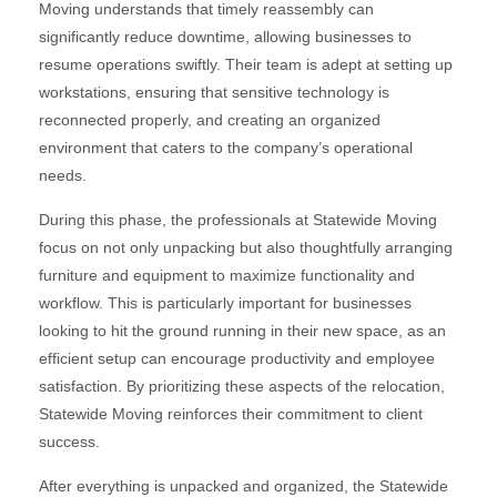
Moving understands that timely reassembly can
significantly reduce downtime, allowing businesses to
resume operations swiftly. Their team is adept at setting up
workstations, ensuring that sensitive technology is
reconnected properly, and creating an organized
environment that caters to the company’s operational
needs.
During this phase, the professionals at Statewide Moving
focus on not only unpacking but also thoughtfully arranging
furniture and equipment to maximize functionality and
workflow. This is particularly important for businesses
looking to hit the ground running in their new space, as an
efficient setup can encourage productivity and employee
satisfaction. By prioritizing these aspects of the relocation,
Statewide Moving reinforces their commitment to client
success.
After everything is unpacked and organized, the Statewide