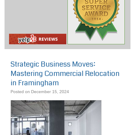
Strategic Business Moves:
Mastering Commercial Relocation
in Framingham
Posted on
December 15, 2024