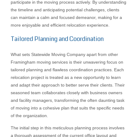
participate in the moving process actively. By understanding
the timeline and anticipating potential challenges, clients
can maintain a calm and focused demeanor, making for a
more enjoyable and efficient relocation experience.
Tailored Planning and Coordination
What sets Statewide Moving Company apart from other
Framingham moving services is their unwavering focus on
tailored planning and flawless coordination practices. Each
relocation project is treated as a new opportunity to learn
and adapt their approach to better serve their clients. Their
seasoned team collaborates closely with business owners
and facility managers, transforming the often daunting task
of moving into a cohesive plan that suits the specific needs
of the organization.
The initial step in this meticulous planning process involves
a thorough assessment of the current office layout and