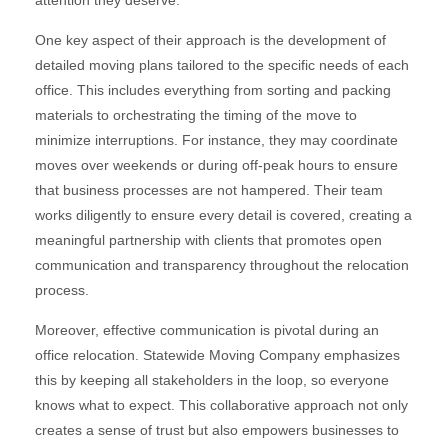
attention they deserve.
One key aspect of their approach is the development of
detailed moving plans tailored to the specific needs of each
office. This includes everything from sorting and packing
materials to orchestrating the timing of the move to
minimize interruptions. For instance, they may coordinate
moves over weekends or during off-peak hours to ensure
that business processes are not hampered. Their team
works diligently to ensure every detail is covered, creating a
meaningful partnership with clients that promotes open
communication and transparency throughout the relocation
process.
Moreover, effective communication is pivotal during an
office relocation. Statewide Moving Company emphasizes
this by keeping all stakeholders in the loop, so everyone
knows what to expect. This collaborative approach not only
creates a sense of trust but also empowers businesses to