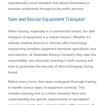
operationally sound transition that allows businesses to
maintain productivity throughout the entire process.
Safe and Secure Equipment Transport
When moving, especially in a commercial context, the safe
transport of equipment is a critical concern. Whether it’s
delicate medical devices or intricate office technology,
transporting sensitive equipment demands specialized care
and attention. At Statewide Moving Company, they take this
responsibility very seriously, investing in both training and
tools to guarantee the security of client belongings during
transit.
Before every move, their team undergoes thorough training
to handle various types of equipment correctly. This
includes learning how to cushion sensitive items and
understanding the specific requirements of specialized