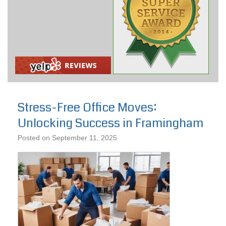
Stress-Free Office Moves:
Unlocking Success in Framingham
Posted on
September 11, 2025