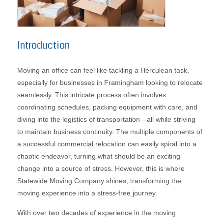
Introduction
Moving an office can feel like tackling a Herculean task,
especially for businesses in Framingham looking to relocate
seamlessly. This intricate process often involves
coordinating schedules, packing equipment with care, and
diving into the logistics of transportation—all while striving
to maintain business continuity. The multiple components of
a successful commercial relocation can easily spiral into a
chaotic endeavor, turning what should be an exciting
change into a source of stress. However, this is where
Statewide Moving Company shines, transforming the
moving experience into a stress-free journey.
With over two decades of experience in the moving