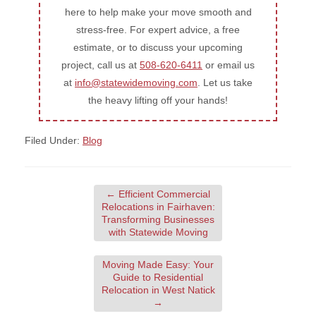
here to help make your move smooth and
stress-free. For expert advice, a free
estimate, or to discuss your upcoming
project, call us at
508-620-6411
or email us
at
info@statewidemoving.com
. Let us take
the heavy lifting off your hands!
Filed Under:
Blog
←
Efficient Commercial
Relocations in Fairhaven:
Transforming Businesses
with Statewide Moving
Moving Made Easy: Your
Guide to Residential
Relocation in West Natick
→