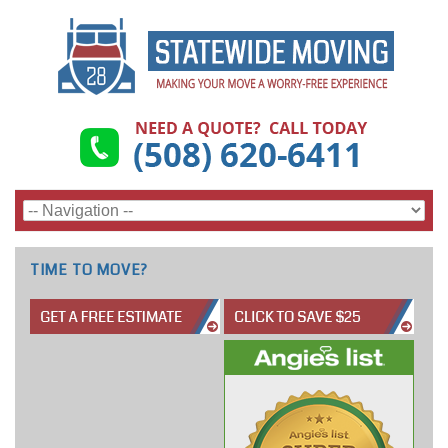
TIME TO MOVE?