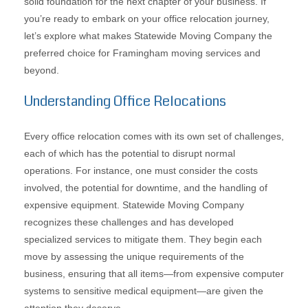
solid foundation for the next chapter of your business. If
you’re ready to embark on your office relocation journey,
let’s explore what makes Statewide Moving Company the
preferred choice for Framingham moving services and
beyond.
Understanding Office Relocations
Every office relocation comes with its own set of challenges,
each of which has the potential to disrupt normal
operations. For instance, one must consider the costs
involved, the potential for downtime, and the handling of
expensive equipment. Statewide Moving Company
recognizes these challenges and has developed
specialized services to mitigate them. They begin each
move by assessing the unique requirements of the
business, ensuring that all items—from expensive computer
systems to sensitive medical equipment—are given the