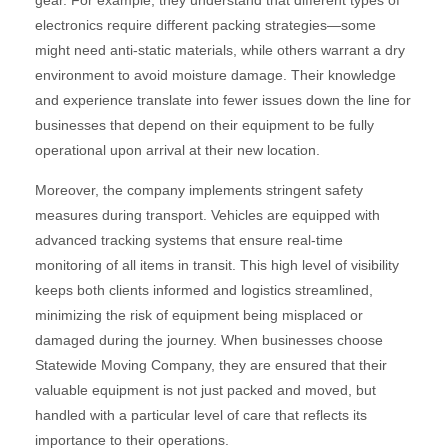
gear. For example, they understand that different types of
electronics require different packing strategies—some
might need anti-static materials, while others warrant a dry
environment to avoid moisture damage. Their knowledge
and experience translate into fewer issues down the line for
businesses that depend on their equipment to be fully
operational upon arrival at their new location.
Moreover, the company implements stringent safety
measures during transport. Vehicles are equipped with
advanced tracking systems that ensure real-time
monitoring of all items in transit. This high level of visibility
keeps both clients informed and logistics streamlined,
minimizing the risk of equipment being misplaced or
damaged during the journey. When businesses choose
Statewide Moving Company, they are ensured that their
valuable equipment is not just packed and moved, but
handled with a particular level of care that reflects its
importance to their operations.