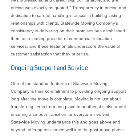
was professional and careful with our furniture, and the
pricing was exactly as quoted.” Transparency in pricing and
dedication to careful handling is crucial in building lasting
relationships with clients. Statewide Moving Company’s
consistency in delivering on their promises has established
them as a leading provider of commercial relocation
services, and these testimonials underscore the value of
customer satisfaction that they prioritize.
Ongoing Support and Service
One of the standout features of Statewide Moving
Company is their commitment to providing ongoing support
long after the move is complete. Moving is not just about
transferring items from one place to another; it’s also about
ensuring a smooth transition for everyone involved.
Statewide Moving understands this and goes above and
beyond, offering assistance well into the post-move phase.