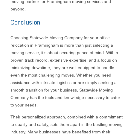
moving partner for Framingham moving services and
beyond.
Conclusion
Choosing Statewide Moving Company for your office
relocation in Framingham is more than just selecting a
moving service; it’s about securing peace of mind. With a
proven track record, extensive expertise, and a focus on
minimizing downtime, they are well-equipped to handle
even the most challenging moves. Whether you need
assistance with intricate logistics or are simply seeking a
smooth transition for your business, Statewide Moving
Company has the tools and knowledge necessary to cater
to your needs.
Their personalized approach, combined with a commitment
to quality and safety, sets them apart in the bustling moving
industry. Many businesses have benefitted from their