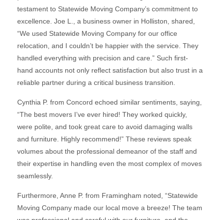
testament to Statewide Moving Company’s commitment to
excellence. Joe L., a business owner in Holliston, shared,
“We used Statewide Moving Company for our office
relocation, and I couldn’t be happier with the service. They
handled everything with precision and care.” Such first-
hand accounts not only reflect satisfaction but also trust in a
reliable partner during a critical business transition.
Cynthia P. from Concord echoed similar sentiments, saying,
“The best movers I’ve ever hired! They worked quickly,
were polite, and took great care to avoid damaging walls
and furniture. Highly recommend!” These reviews speak
volumes about the professional demeanor of the staff and
their expertise in handling even the most complex of moves
seamlessly.
Furthermore, Anne P. from Framingham noted, “Statewide
Moving Company made our local move a breeze! The team