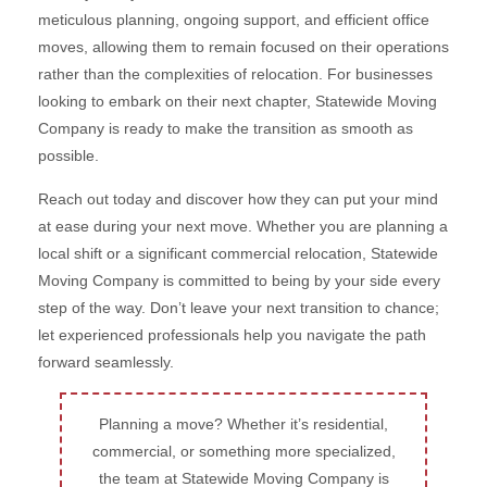
meticulous planning, ongoing support, and efficient office
moves, allowing them to remain focused on their operations
rather than the complexities of relocation. For businesses
looking to embark on their next chapter, Statewide Moving
Company is ready to make the transition as smooth as
possible.
Reach out today and discover how they can put your mind
at ease during your next move. Whether you are planning a
local shift or a significant commercial relocation, Statewide
Moving Company is committed to being by your side every
step of the way. Don’t leave your next transition to chance;
let experienced professionals help you navigate the path
forward seamlessly.
Planning a move? Whether it’s residential,
commercial, or something more specialized,
the team at Statewide Moving Company is