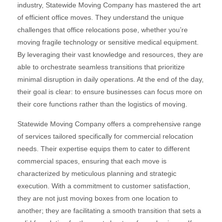
industry, Statewide Moving Company has mastered the art
of efficient office moves. They understand the unique
challenges that office relocations pose, whether you’re
moving fragile technology or sensitive medical equipment.
By leveraging their vast knowledge and resources, they are
able to orchestrate seamless transitions that prioritize
minimal disruption in daily operations. At the end of the day,
their goal is clear: to ensure businesses can focus more on
their core functions rather than the logistics of moving.
Statewide Moving Company offers a comprehensive range
of services tailored specifically for commercial relocation
needs. Their expertise equips them to cater to different
commercial spaces, ensuring that each move is
characterized by meticulous planning and strategic
execution. With a commitment to customer satisfaction,
they are not just moving boxes from one location to
another; they are facilitating a smooth transition that sets a