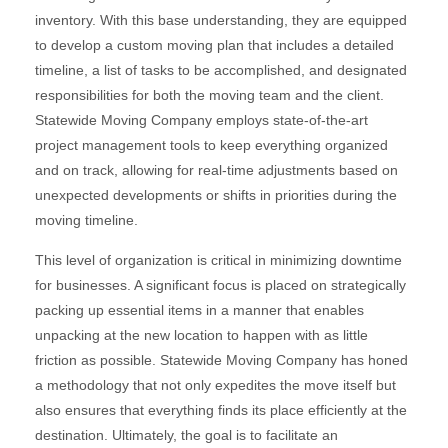
inventory. With this base understanding, they are equipped
to develop a custom moving plan that includes a detailed
timeline, a list of tasks to be accomplished, and designated
responsibilities for both the moving team and the client.
Statewide Moving Company employs state-of-the-art
project management tools to keep everything organized
and on track, allowing for real-time adjustments based on
unexpected developments or shifts in priorities during the
moving timeline.
This level of organization is critical in minimizing downtime
for businesses. A significant focus is placed on strategically
packing up essential items in a manner that enables
unpacking at the new location to happen with as little
friction as possible. Statewide Moving Company has honed
a methodology that not only expedites the move itself but
also ensures that everything finds its place efficiently at the
destination. Ultimately, the goal is to facilitate an