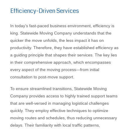
Efficiency-Driven Services
In today’s fast-paced business environment, efficiency is
king. Statewide Moving Company understands that the
quicker the move unfolds, the less impact it has on
productivity. Therefore, they have established efficiency as
a guiding principle that shapes their services. The key lies
in their comprehensive approach, which encompasses
every aspect of the moving process—from initial
consultation to post-move support.
To ensure streamlined transitions, Statewide Moving
Company provides access to highly trained support teams
that are well-versed in managing logistical challenges
quickly. They employ effective techniques to optimize
moving routes and schedules, thus reducing unnecessary
delays. Their familiarity with local traffic patterns,