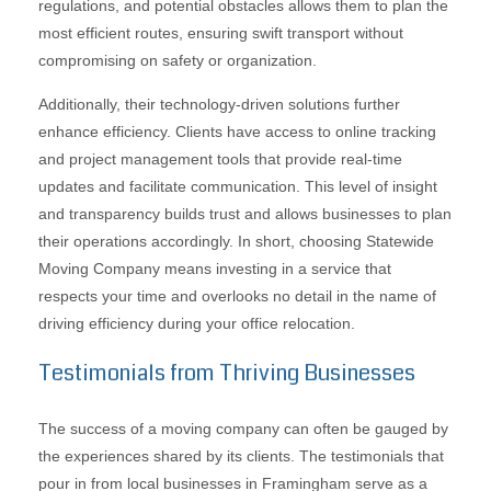
regulations, and potential obstacles allows them to plan the
most efficient routes, ensuring swift transport without
compromising on safety or organization.
Additionally, their technology-driven solutions further
enhance efficiency. Clients have access to online tracking
and project management tools that provide real-time
updates and facilitate communication. This level of insight
and transparency builds trust and allows businesses to plan
their operations accordingly. In short, choosing Statewide
Moving Company means investing in a service that
respects your time and overlooks no detail in the name of
driving efficiency during your office relocation.
Testimonials from Thriving Businesses
The success of a moving company can often be gauged by
the experiences shared by its clients. The testimonials that
pour in from local businesses in Framingham serve as a