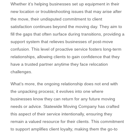
Whether it’s helping businesses set up equipment in their
new location or troubleshooting issues that may arise after
the move, their undisputed commitment to client
satisfaction continues beyond the moving day. They aim to
fill the gaps that often surface during transitions, providing a
support system that relieves businesses of post-move
confusion. This level of proactive service fosters long-term
relationships, allowing clients to gain confidence that they
have a trusted partner anytime they face relocation
challenges.
What’s more, the ongoing relationship does not end with
the unpacking process; it evolves into one where
businesses know they can return for any future moving
needs or advice. Statewide Moving Company has crafted
this aspect of their service intentionally, ensuring they
remain a valued resource for their clients. This commitment
to support amplifies client loyalty, making them the go-to