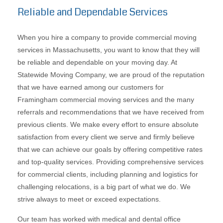
Reliable and Dependable Services
When you hire a company to provide commercial moving
services in Massachusetts, you want to know that they will
be reliable and dependable on your moving day. At
Statewide Moving Company, we are proud of the reputation
that we have earned among our customers for
Framingham commercial moving services and the many
referrals and recommendations that we have received from
previous clients. We make every effort to ensure absolute
satisfaction from every client we serve and firmly believe
that we can achieve our goals by offering competitive rates
and top-quality services. Providing comprehensive services
for commercial clients, including planning and logistics for
challenging relocations, is a big part of what we do. We
strive always to meet or exceed expectations.
Our team has worked with medical and dental office