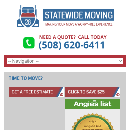
TIME TO MOVE?