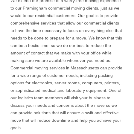
We extend our promise of a worry-free moving experience
to our Framingham commercial moving clients, just as we
would to our residential customers. Our goal is to provide
comprehensive services that allow our commercial clients
to have the time necessary to focus on everything else that
needs to be done to prepare for a move. We know that this
can be a hectic time, so we do our best to reduce the
amount of contact that we make with your office while
making sure we are available whenever you need us.
Commercial moving services in Massachusetts can provide
for a wide range of customer needs, including packing
options for electronics, server rooms, computers, printers,
or sophisticated medical and laboratory equipment. One of
our logistics team members will visit your business to
discuss your needs and concerns about the move so we
can provide solutions that will ensure a swift and effective
move that will reduce downtime and help you achieve your
goals.