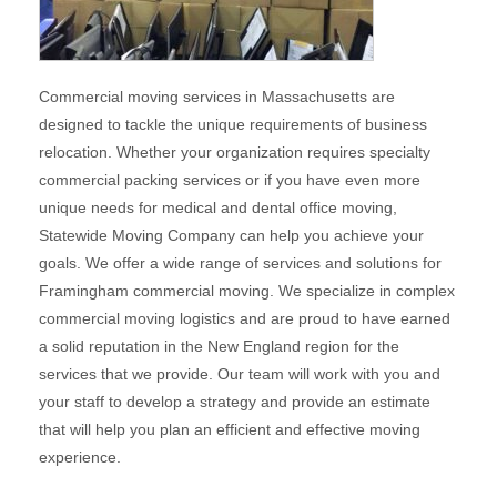
Commercial moving services in Massachusetts are
designed to tackle the unique requirements of business
relocation. Whether your organization requires specialty
commercial packing services or if you have even more
unique needs for medical and dental office moving,
Statewide Moving Company can help you achieve your
goals. We offer a wide range of services and solutions for
Framingham commercial moving. We specialize in complex
commercial moving logistics and are proud to have earned
a solid reputation in the New England region for the
services that we provide. Our team will work with you and
your staff to develop a strategy and provide an estimate
that will help you plan an efficient and effective moving
experience.