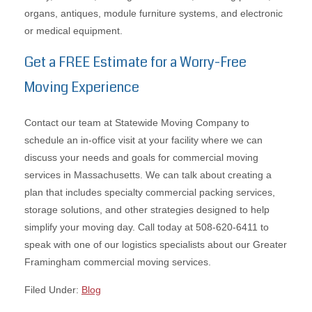
organs, antiques, module furniture systems, and electronic
or medical equipment.
Get a FREE Estimate for a Worry-Free
Moving Experience
Contact our team at Statewide Moving Company to
schedule an in-office visit at your facility where we can
discuss your needs and goals for commercial moving
services in Massachusetts. We can talk about creating a
plan that includes specialty commercial packing services,
storage solutions, and other strategies designed to help
simplify your moving day. Call today at 508-620-6411 to
speak with one of our logistics specialists about our Greater
Framingham commercial moving services.
Filed Under:
Blog