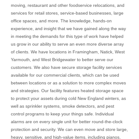
moving, restaurant and other foodservice relocations, and
services for retail stores, service-based businesses, large
office spaces, and more. The knowledge, hands-on
experience, and insight that we have gained along the way
in meeting the demands for this type of work have helped
us grow in our ability to serve an even more diverse array
of clients. We have locations in Framingham, Natick, West
Yarmouth, and West Bridgewater to better serve our
customers. We also have secure storage facility services
available for our commercial clients, which can be used
between locations or as a solution to more complex moves
and strategies. Our facility features heated storage space
to protect your assets during cold New England winters, as
well as sprinkler systems, smoke detectors, and pest
control programs to keep your things safe. Individual
alarms are on every single unit for better round-the-clock
protection and security. We can even move and store large,
heavy, sensitive, and high-value items, including pianos,