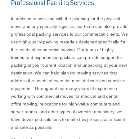
Professional Packing Services
In addition to assisting with the planning for the physical
move and any specialty logistics, our team can also provide
professional packing services to our commercial clients. We
use high-quality packing materials designed specifically for
the needs of commercial moving. Our team of highly
trained and experienced packers can provide support for
packing at your current location and unpacking at your new
destination. We can help plan for moving services that
address the needs of even the most delicate and sensitive
equipment. Throughout our many years of experience
working with commercial moves for medical and dental
office moving, relocations for high-value computers and
server rooms, and other types of oversize machinery, we
have developed solutions to make this process as efficient
and safe as possible.