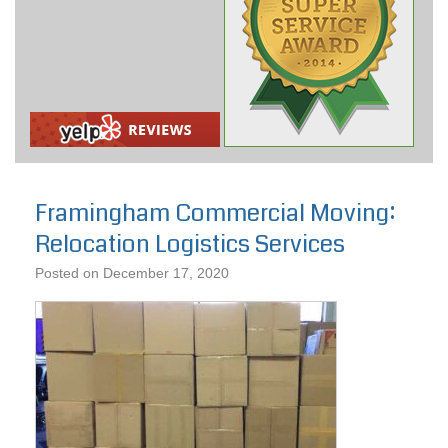
Framingham Commercial Moving:
Relocation Logistics Services
Posted on
December 17, 2020