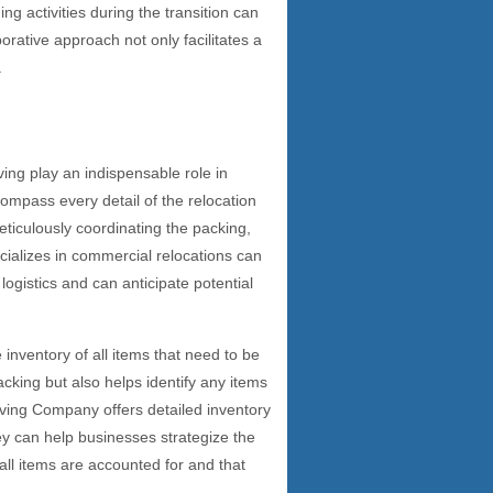
ng activities during the transition can
rative approach not only facilitates a
.
ing play an indispensable role in
compass every detail of the relocation
ticulously coordinating the packing,
ializes in commercial relocations can
logistics and can anticipate potential
inventory of all items that need to be
cking but also helps identify any items
oving Company offers detailed inventory
y can help businesses strategize the
 all items are accounted for and that