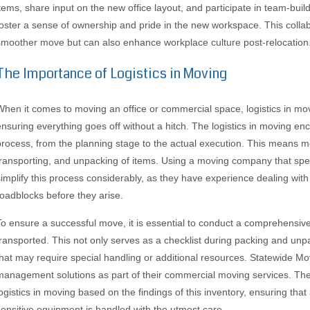
items, share input on the new office layout, and participate in team-buildi
foster a sense of ownership and pride in the new workspace. This collabo
smoother move but can also enhance workplace culture post-relocation
The Importance of Logistics in Moving
When it comes to moving an office or commercial space, logistics in mov
ensuring everything goes off without a hitch. The logistics in moving en
process, from the planning stage to the actual execution. This means me
transporting, and unpacking of items. Using a moving company that spec
simplify this process considerably, as they have experience dealing with 
roadblocks before they arise.
To ensure a successful move, it is essential to conduct a comprehensive 
transported. This not only serves as a checklist during packing and unpa
that may require special handling or additional resources. Statewide M
management solutions as part of their commercial moving services. The
logistics in moving based on the findings of this inventory, ensuring that
sensitive equipment is handled with the utmost care.