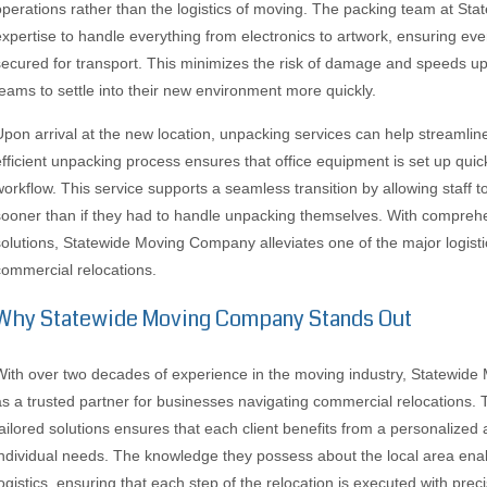
operations rather than the logistics of moving. The packing team at S
expertise to handle everything from electronics to artwork, ensuring ev
secured for transport. This minimizes the risk of damage and speeds up
teams to settle into their new environment more quickly.
Upon arrival at the new location, unpacking services can help streamline
efficient unpacking process ensures that office equipment is set up quick
workflow. This service supports a seamless transition by allowing staff 
sooner than if they had to handle unpacking themselves. With compre
solutions, Statewide Moving Company alleviates one of the major logist
commercial relocations.
Why Statewide Moving Company Stands Out
With over two decades of experience in the moving industry, Statewide
as a trusted partner for businesses navigating commercial relocations. 
tailored solutions ensures that each client benefits from a personalized
individual needs. The knowledge they possess about the local area enab
logistics, ensuring that each step of the relocation is executed with preci