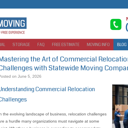
IAL
STORAGE
FAQ
FREE ESTIMATE
MOVING INFO
BLOG
Mastering the Art of Commercial Relocatio
Challenges with Statewide Moving Compa
Posted on
June 5, 2026
Understanding Commercial Relocation
Challenges
In the evolving landscape of business, relocation challenges
are a hurdle many organizations must navigate at some