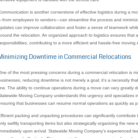
Communication is another cornerstone of effective logistics during a m
—from employees to vendors—can streamline the process and minimize
updates can improve collaboration and foster a sense of teamwork while 
around the relocation. An organized approach to logistics ensures that al
responsibilities, contributing to a more efficient and hassle-free moving
Minimizing Downtime in Commercial Relocations
One of the most pressing concerns during a commercial relocation is 
businesses, reducing downtime is not merely a goal; it’s a necessity that
line. The ability to continue operations during a move can vary greatly
Statewide Moving Company understands this urgency and specializes in st
ensuring that businesses can resume normal operations as quickly as p
Efficient packing and unpacking procedures can significantly contribut
only swiftly transporting items but also strategically organizing the new 
immediately upon arrival. Statewide Moving Company’s experienced team 