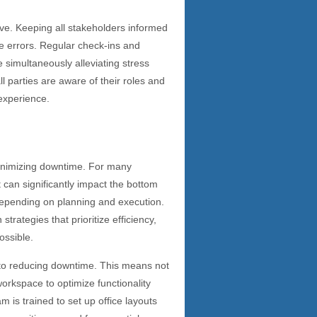
ove. Keeping all stakeholders informed
 errors. Regular check-ins and
simultaneously alleviating stress
l parties are aware of their roles and
 experience.
minimizing downtime. For many
 can significantly impact the bottom
 depending on planning and execution.
rategies that prioritize efficiency,
ossible.
e to reducing downtime. This means not
workspace to optimize functionality
is trained to set up office layouts