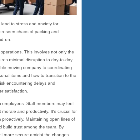
 lead to stress and anxiety for
foreseen chaos of packing and
ad-on.
 operations. This involves not only the
sures minimal disruption to day-to-day
iable moving company to coordinating
onal items and how to transition to the
isk encountering delays and
r satisfaction.
on employees. Staff members may feel
orale and productivity. It’s crucial for
roactively. Maintaining open lines of
d build trust among the team. By
el more secure amidst the changes