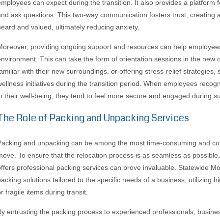
employees can expect during the transition. It also provides a platform 
and ask questions. This two-way communication fosters trust, creating
heard and valued, ultimately reducing anxiety.
Moreover, providing ongoing support and resources can help employees 
environment. This can take the form of orientation sessions in the ne
familiar with their new surroundings, or offering stress-relief strategies
wellness initiatives during the transition period. When employees recogni
in their well-being, they tend to feel more secure and engaged during su
The Role of Packing and Unpacking Services
Packing and unpacking can be among the most time-consuming and co
move. To ensure that the relocation process is as seamless as possibl
offers professional packing services can prove invaluable. Statewide
packing solutions tailored to the specific needs of a business, utilizing h
r fragile items during transit.
By entrusting the packing process to experienced professionals, busine