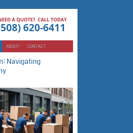
ABOUT
CONTACT
n: Navigating
ny