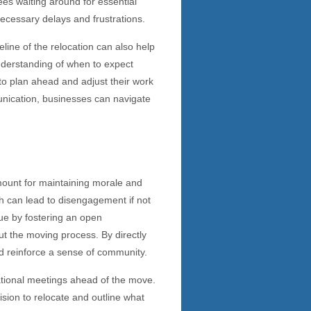
es waiting around for essential
ecessary delays and frustrations.
line of the relocation can also help
derstanding of when to expect
to plan ahead and adjust their work
unication, businesses can navigate
ount for maintaining morale and
ch can lead to disengagement if not
ue by fostering an open
t the moving process. By directly
nd reinforce a sense of community.
ational meetings ahead of the move.
sion to relocate and outline what