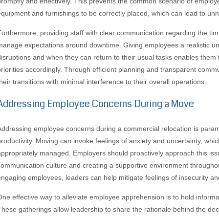
promptly and effectively. This prevents the common scenario of employe
equipment and furnishings to be correctly placed, which can lead to unn
Furthermore, providing staff with clear communication regarding the time
manage expectations around downtime. Giving employees a realistic un
disruptions and when they can return to their usual tasks enables them 
priorities accordingly. Through efficient planning and transparent comm
heir transitions with minimal interference to their overall operations.
Addressing Employee Concerns During a Move
Addressing employee concerns during a commercial relocation is param
productivity. Moving can invoke feelings of anxiety and uncertainty, whi
appropriately managed. Employers should proactively approach this iss
communication culture and creating a supportive environment throughou
engaging employees, leaders can help mitigate feelings of insecurity a
One effective way to alleviate employee apprehension is to hold inform
These gatherings allow leadership to share the rationale behind the deci