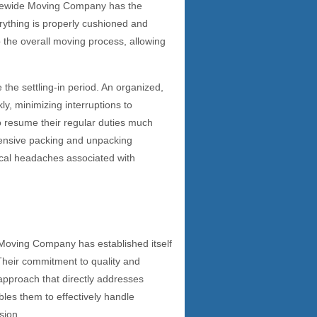
tatewide Moving Company has the
erything is properly cushioned and
 the overall moving process, allowing
 the settling-in period. An organized,
ly, minimizing interruptions to
to resume their regular duties much
hensive packing and unpacking
ical headaches associated with
 Moving Company has established itself
Their commitment to quality and
 approach that directly addresses
les them to effectively handle
sion.