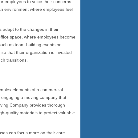
for employees to voice their concerns
 an environment where employees feel
adapt to the changes in their
w office space, where employees become
, such as team-building events or
ze that their organization is invested
ch transitions.
mplex elements of a commercial
e, engaging a moving company that
 Moving Company provides thorough
igh-quality materials to protect valuable
sses can focus more on their core