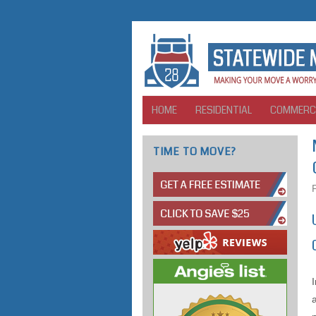
HOME
RESIDENTIAL
COMMERC
TIME TO MOVE?