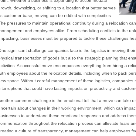
point. Whether a business is expanding to accommodate
growth, downsizing, or shifting to a location that better serves
its customer base, moving can be riddled with complexities.
The pressures to maintain operational continuity during a relocation can
management and employees alike. From scheduling conflicts to the un
unpacking, businesses must be prepared to tackle these challenges he
One significant challenge companies face is the logistics in moving their
physical transportation of goods but also the strategic planning that en
activities. A successful move encompasses everything from hiring a rel
with employees about the relocation details, including when to pack pers
new space. Without careful management of these logistics, companies r
interruptions that could have lasting impacts on productivity and custome
Another common challenge is the emotional toll that a move can take 
uncertain about changes in their working environment, which can impact m
businesses to understand these emotional responses and address them p
communication throughout the relocation process can alleviate fears an
creating a culture of transparency, management can help employees fe