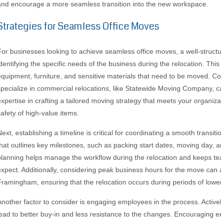
and encourage a more seamless transition into the new workspace.
Strategies for Seamless Office Moves
For businesses looking to achieve seamless office moves, a well-structur
identifying the specific needs of the business during the relocation. This
equipment, furniture, and sensitive materials that need to be moved. Co
specialize in commercial relocations, like Statewide Moving Company, c
expertise in crafting a tailored moving strategy that meets your organi
safety of high-value items.
Next, establishing a timeline is critical for coordinating a smooth transi
that outlines key milestones, such as packing start dates, moving day, a
planning helps manage the workflow during the relocation and keeps 
expect. Additionally, considering peak business hours for the move can 
Framingham, ensuring that the relocation occurs during periods of lower c
Another factor to consider is engaging employees in the process. Activel
lead to better buy-in and less resistance to the changes. Encouraging 