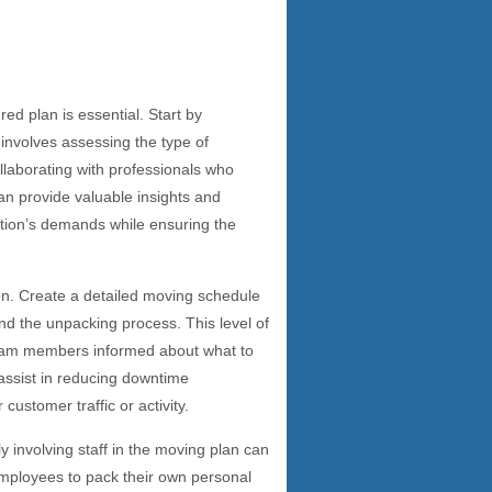
ed plan is essential. Start by
 involves assessing the type of
llaborating with professionals who
an provide valuable insights and
zation’s demands while ensuring the
tion. Create a detailed moving schedule
nd the unpacking process. This level of
team members informed about what to
assist in reducing downtime
ustomer traffic or activity.
y involving staff in the moving plan can
employees to pack their own personal