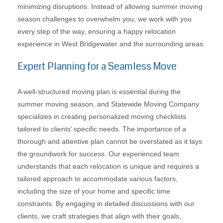
minimizing disruptions. Instead of allowing summer moving
season challenges to overwhelm you, we work with you
every step of the way, ensuring a happy relocation
experience in West Bridgewater and the surrounding areas.
Expert Planning for a Seamless Move
A well-structured moving plan is essential during the
summer moving season, and Statewide Moving Company
specializes in creating personalized moving checklists
tailored to clients’ specific needs. The importance of a
thorough and attentive plan cannot be overstated as it lays
the groundwork for success. Our experienced team
understands that each relocation is unique and requires a
tailored approach to accommodate various factors,
including the size of your home and specific time
constraints. By engaging in detailed discussions with our
clients, we craft strategies that align with their goals,