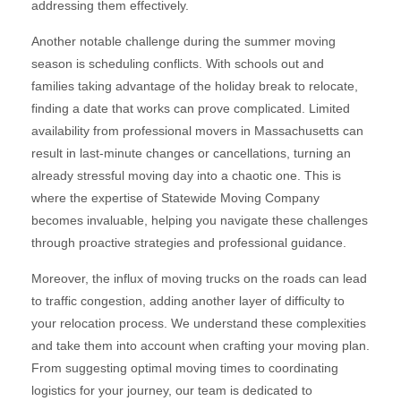
addressing them effectively.
Another notable challenge during the summer moving
season is scheduling conflicts. With schools out and
families taking advantage of the holiday break to relocate,
finding a date that works can prove complicated. Limited
availability from professional movers in Massachusetts can
result in last-minute changes or cancellations, turning an
already stressful moving day into a chaotic one. This is
where the expertise of Statewide Moving Company
becomes invaluable, helping you navigate these challenges
through proactive strategies and professional guidance.
Moreover, the influx of moving trucks on the roads can lead
to traffic congestion, adding another layer of difficulty to
your relocation process. We understand these complexities
and take them into account when crafting your moving plan.
From suggesting optimal moving times to coordinating
logistics for your journey, our team is dedicated to