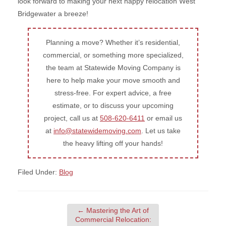
look forward to making your next happy relocation West
Bridgewater a breeze!
Planning a move? Whether it’s residential,
commercial, or something more specialized,
the team at Statewide Moving Company is
here to help make your move smooth and
stress-free. For expert advice, a free
estimate, or to discuss your upcoming
project, call us at
508-620-6411
or email us
at
info@statewidemoving.com
. Let us take
the heavy lifting off your hands!
Filed Under:
Blog
←
Mastering the Art of
Commercial Relocation: