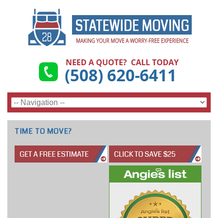
TIME TO MOVE?