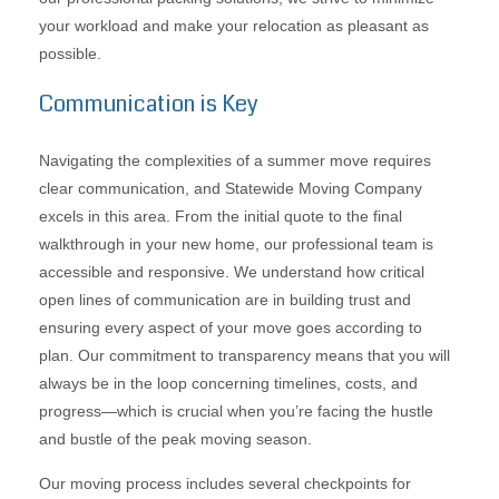
your workload and make your relocation as pleasant as
possible.
Communication is Key
Navigating the complexities of a summer move requires
clear communication, and Statewide Moving Company
excels in this area. From the initial quote to the final
walkthrough in your new home, our professional team is
accessible and responsive. We understand how critical
open lines of communication are in building trust and
ensuring every aspect of your move goes according to
plan. Our commitment to transparency means that you will
always be in the loop concerning timelines, costs, and
progress—which is crucial when you’re facing the hustle
and bustle of the peak moving season.
Our moving process includes several checkpoints for