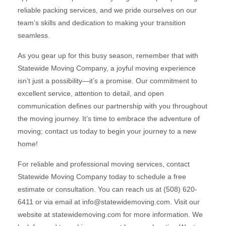
reliable packing services, and we pride ourselves on our
team’s skills and dedication to making your transition
seamless.
As you gear up for this busy season, remember that with
Statewide Moving Company, a joyful moving experience
isn’t just a possibility—it’s a promise. Our commitment to
excellent service, attention to detail, and open
communication defines our partnership with you throughout
the moving journey. It’s time to embrace the adventure of
moving; contact us today to begin your journey to a new
home!
For reliable and professional moving services, contact
Statewide Moving Company today to schedule a free
estimate or consultation. You can reach us at (508) 620-
6411 or via email at info@statewidemoving.com. Visit our
website at statewidemoving.com for more information. We