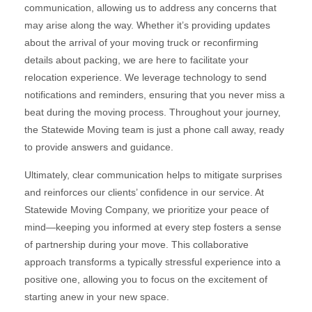
communication, allowing us to address any concerns that
may arise along the way. Whether it’s providing updates
about the arrival of your moving truck or reconfirming
details about packing, we are here to facilitate your
relocation experience. We leverage technology to send
notifications and reminders, ensuring that you never miss a
beat during the moving process. Throughout your journey,
the Statewide Moving team is just a phone call away, ready
to provide answers and guidance.
Ultimately, clear communication helps to mitigate surprises
and reinforces our clients’ confidence in our service. At
Statewide Moving Company, we prioritize your peace of
mind—keeping you informed at every step fosters a sense
of partnership during your move. This collaborative
approach transforms a typically stressful experience into a
positive one, allowing you to focus on the excitement of
starting anew in your new space.