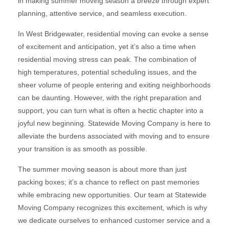
in making summer moving season a breeze through expert
planning, attentive service, and seamless execution.
In West Bridgewater, residential moving can evoke a sense
of excitement and anticipation, yet it’s also a time when
residential moving stress can peak. The combination of
high temperatures, potential scheduling issues, and the
sheer volume of people entering and exiting neighborhoods
can be daunting. However, with the right preparation and
support, you can turn what is often a hectic chapter into a
joyful new beginning. Statewide Moving Company is here to
alleviate the burdens associated with moving and to ensure
your transition is as smooth as possible.
The summer moving season is about more than just
packing boxes; it’s a chance to reflect on past memories
while embracing new opportunities. Our team at Statewide
Moving Company recognizes this excitement, which is why
we dedicate ourselves to enhanced customer service and a