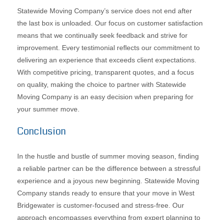
Statewide Moving Company’s service does not end after
the last box is unloaded. Our focus on customer satisfaction
means that we continually seek feedback and strive for
improvement. Every testimonial reflects our commitment to
delivering an experience that exceeds client expectations.
With competitive pricing, transparent quotes, and a focus
on quality, making the choice to partner with Statewide
Moving Company is an easy decision when preparing for
your summer move.
Conclusion
In the hustle and bustle of summer moving season, finding
a reliable partner can be the difference between a stressful
experience and a joyous new beginning. Statewide Moving
Company stands ready to ensure that your move in West
Bridgewater is customer-focused and stress-free. Our
approach encompasses everything from expert planning to