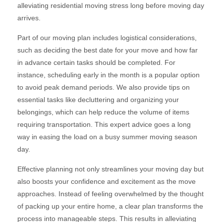
alleviating residential moving stress long before moving day
arrives.
Part of our moving plan includes logistical considerations,
such as deciding the best date for your move and how far
in advance certain tasks should be completed. For
instance, scheduling early in the month is a popular option
to avoid peak demand periods. We also provide tips on
essential tasks like decluttering and organizing your
belongings, which can help reduce the volume of items
requiring transportation. This expert advice goes a long
way in easing the load on a busy summer moving season
day.
Effective planning not only streamlines your moving day but
also boosts your confidence and excitement as the move
approaches. Instead of feeling overwhelmed by the thought
of packing up your entire home, a clear plan transforms the
process into manageable steps. This results in alleviating