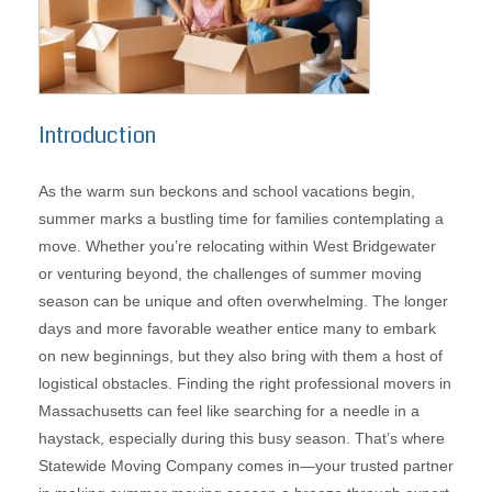
Introduction
As the warm sun beckons and school vacations begin,
summer marks a bustling time for families contemplating a
move. Whether you’re relocating within West Bridgewater
or venturing beyond, the challenges of summer moving
season can be unique and often overwhelming. The longer
days and more favorable weather entice many to embark
on new beginnings, but they also bring with them a host of
logistical obstacles. Finding the right professional movers in
Massachusetts can feel like searching for a needle in a
haystack, especially during this busy season. That’s where
Statewide Moving Company comes in—your trusted partner