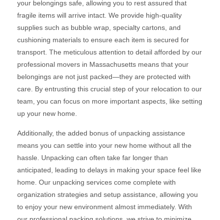
your belongings safe, allowing you to rest assured that
fragile items will arrive intact. We provide high-quality
supplies such as bubble wrap, specialty cartons, and
cushioning materials to ensure each item is secured for
transport. The meticulous attention to detail afforded by our
professional movers in Massachusetts means that your
belongings are not just packed—they are protected with
care. By entrusting this crucial step of your relocation to our
team, you can focus on more important aspects, like setting
up your new home.
Additionally, the added bonus of unpacking assistance
means you can settle into your new home without all the
hassle. Unpacking can often take far longer than
anticipated, leading to delays in making your space feel like
home. Our unpacking services come complete with
organization strategies and setup assistance, allowing you
to enjoy your new environment almost immediately. With
our professional packing solutions, we strive to minimize