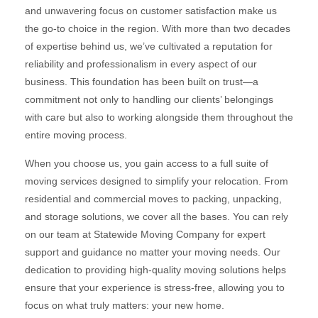
and unwavering focus on customer satisfaction make us
the go-to choice in the region. With more than two decades
of expertise behind us, we’ve cultivated a reputation for
reliability and professionalism in every aspect of our
business. This foundation has been built on trust—a
commitment not only to handling our clients’ belongings
with care but also to working alongside them throughout the
entire moving process.
When you choose us, you gain access to a full suite of
moving services designed to simplify your relocation. From
residential and commercial moves to packing, unpacking,
and storage solutions, we cover all the bases. You can rely
on our team at Statewide Moving Company for expert
support and guidance no matter your moving needs. Our
dedication to providing high-quality moving solutions helps
ensure that your experience is stress-free, allowing you to
focus on what truly matters: your new home.