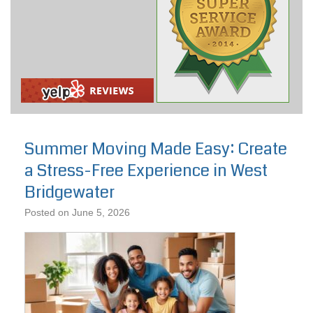
Summer Moving Made Easy: Create
a Stress-Free Experience in West
Bridgewater
Posted on
June 5, 2026