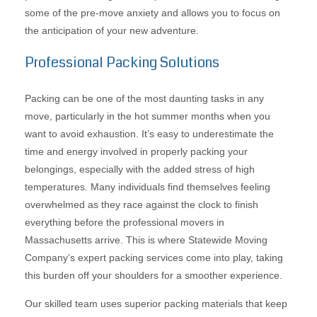
some of the pre-move anxiety and allows you to focus on
the anticipation of your new adventure.
Professional Packing Solutions
Packing can be one of the most daunting tasks in any
move, particularly in the hot summer months when you
want to avoid exhaustion. It’s easy to underestimate the
time and energy involved in properly packing your
belongings, especially with the added stress of high
temperatures. Many individuals find themselves feeling
overwhelmed as they race against the clock to finish
everything before the professional movers in
Massachusetts arrive. This is where Statewide Moving
Company’s expert packing services come into play, taking
this burden off your shoulders for a smoother experience.
Our skilled team uses superior packing materials that keep