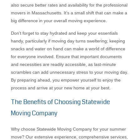
also secure better rates and availability for the professional
movers in Massachusetts. It’s a small shift that can make a
big difference in your overall moving experience.
Don’t forget to stay hydrated and keep your essentials
handy, particularly if moving day turns sweltering; keeping
snacks and water on hand can make a world of difference
for everyone involved. Ensure that important documents
and necessities are readily accessible, as last-minute
scrambles can add unnecessary stress to your moving day.
By preparing ahead, you empower yourself to enjoy the
process and arrive at your new home at your best.
The Benefits of Choosing Statewide
Moving Company
Why choose Statewide Moving Company for your summer
move? Our extensive experience, comprehensive services,