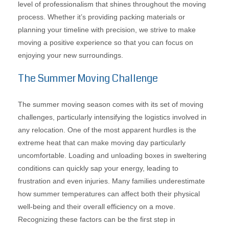
level of professionalism that shines throughout the moving
process. Whether it’s providing packing materials or
planning your timeline with precision, we strive to make
moving a positive experience so that you can focus on
enjoying your new surroundings.
The Summer Moving Challenge
The summer moving season comes with its set of moving
challenges, particularly intensifying the logistics involved in
any relocation. One of the most apparent hurdles is the
extreme heat that can make moving day particularly
uncomfortable. Loading and unloading boxes in sweltering
conditions can quickly sap your energy, leading to
frustration and even injuries. Many families underestimate
how summer temperatures can affect both their physical
well-being and their overall efficiency on a move.
Recognizing these factors can be the first step in