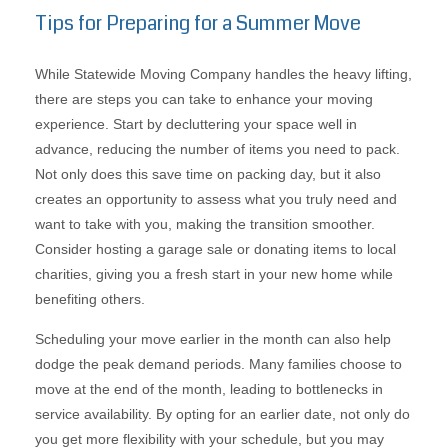
Tips for Preparing for a Summer Move
While Statewide Moving Company handles the heavy lifting,
there are steps you can take to enhance your moving
experience. Start by decluttering your space well in
advance, reducing the number of items you need to pack.
Not only does this save time on packing day, but it also
creates an opportunity to assess what you truly need and
want to take with you, making the transition smoother.
Consider hosting a garage sale or donating items to local
charities, giving you a fresh start in your new home while
benefiting others.
Scheduling your move earlier in the month can also help
dodge the peak demand periods. Many families choose to
move at the end of the month, leading to bottlenecks in
service availability. By opting for an earlier date, not only do
you get more flexibility with your schedule, but you may